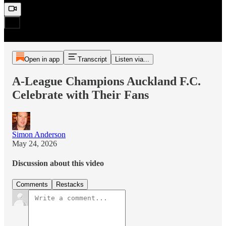
Open in app
Transcript
Listen via...
A-League Champions Auckland F.C.
Celebrate with Their Fans
Simon Anderson
May 24, 2026
Discussion about this video
Comments
Restacks