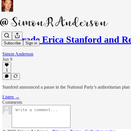
Comrade Erica Stanford and R
Subscribe
Sign in
Simon Anderson
Jun 9
1
Stanford announced a pause in the National Party’s authoritarian plan
Listen →
Comments