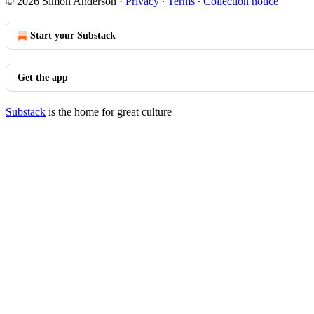
© 2026 Simon Anderson
·
Privacy
∙
Terms
∙
Collection notice
Start your Substack
Get the app
Substack
is the home for great culture