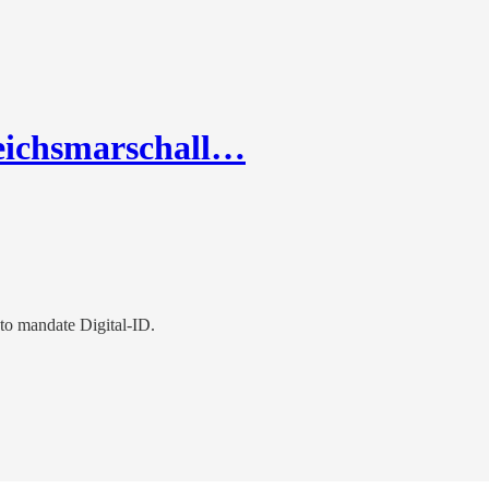
eichsmarschall…
 to mandate Digital-ID.