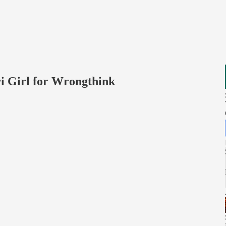
i Girl for Wrongthink