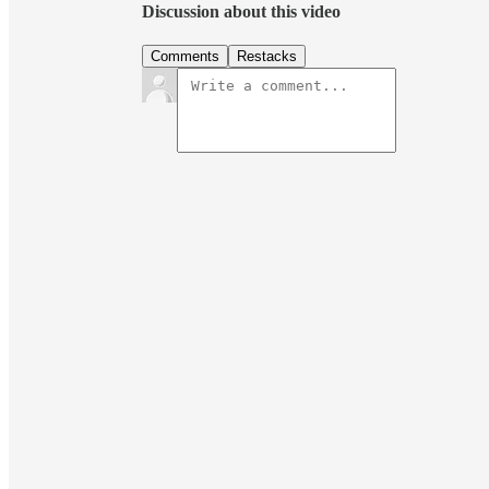
Discussion about this video
Comments
Restacks