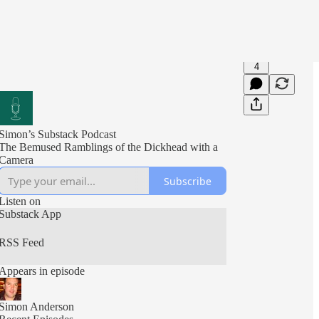
4
Simon’s Substack Podcast
The Bemused Ramblings of the Dickhead with a
Camera
Subscribe
Listen on
Substack App
RSS Feed
Appears in episode
Simon Anderson