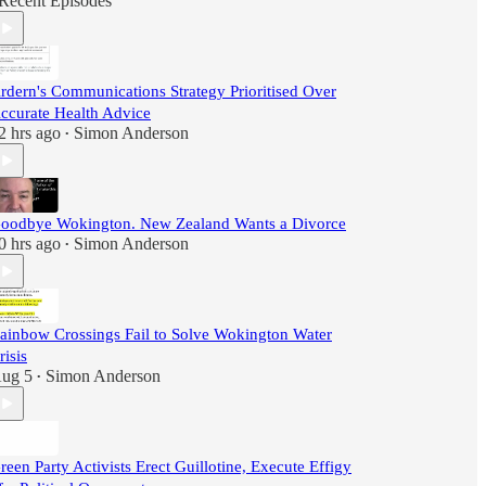
Recent Episodes
rdern's Communications Strategy Prioritised Over
ccurate Health Advice
2 hrs ago
Simon Anderson
•
oodbye Wokington. New Zealand Wants a Divorce
0 hrs ago
Simon Anderson
•
ainbow Crossings Fail to Solve Wokington Water
risis
ug 5
Simon Anderson
•
reen Party Activists Erect Guillotine, Execute Effigy