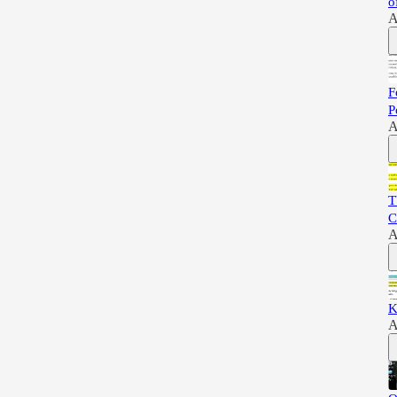
o
A
F
P
A
T
C
A
K
A