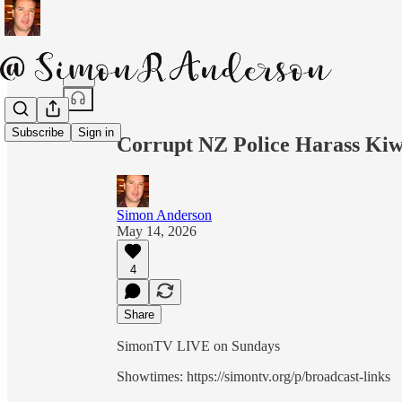
Share from 0:00
Subscribe
Sign in
Corrupt NZ Police Harass Kiw
Simon Anderson
May 14, 2026
4
Share
SimonTV LIVE on Sundays
Showtimes: https://simontv.org/p/broadcast-links