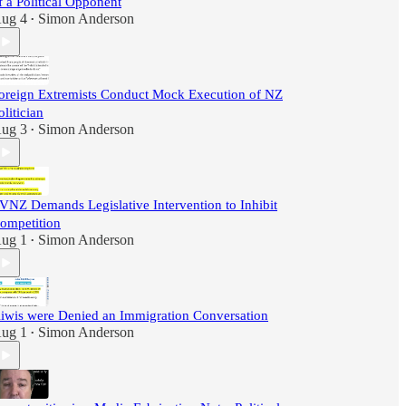
f a Political Opponent
ug 4
Simon Anderson
•
oreign Extremists Conduct Mock Execution of NZ
olitician
ug 3
Simon Anderson
•
VNZ Demands Legislative Intervention to Inhibit
ompetition
ug 1
Simon Anderson
•
iwis were Denied an Immigration Conversation
ug 1
Simon Anderson
•