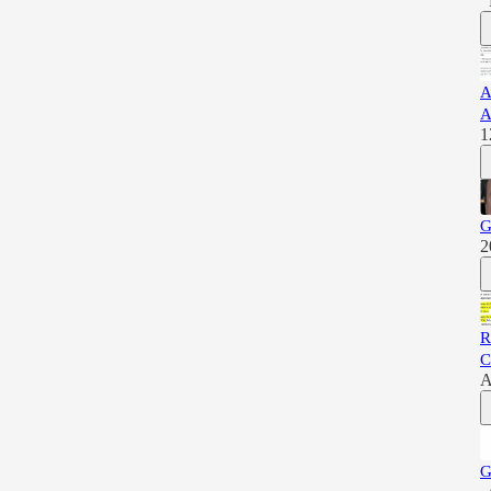
A
A
1
G
2
R
C
A
G