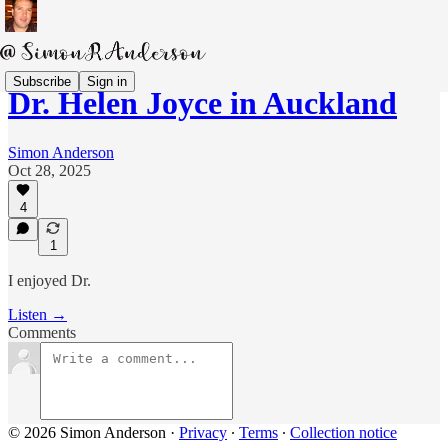
Subscribe
Sign in
Dr. Helen Joyce in Auckland
Simon Anderson
Oct 28, 2025
4
1
I enjoyed Dr.
Listen →
Comments
© 2026 Simon Anderson
·
Privacy
∙
Terms
∙
Collection notice