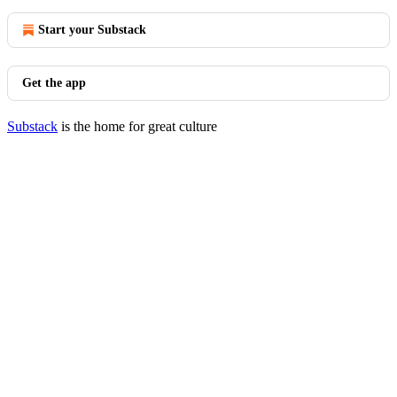
Start your Substack
Get the app
Substack
is the home for great culture