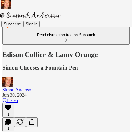
Subscribe
Sign in
Read distraction-free on Substack
Edison Collier & Lamy Orange
Simon Chooses a Fountain Pen
Simon Anderson
Jun 30, 2024
Listen
1
1