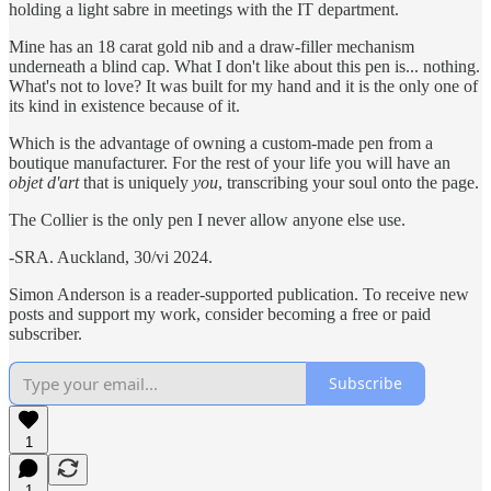
holding a light sabre in meetings with the IT department.
Mine has an 18 carat gold nib and a draw-filler mechanism
underneath a blind cap. What I don't like about this pen is... nothing.
What's not to love? It was built for my hand and it is the only one of
its kind in existence because of it.
Which is the advantage of owning a custom-made pen from a
boutique manufacturer. For the rest of your life you will have an
objet d'art
that is uniquely
you
, transcribing your soul onto the page.
The Collier is the only pen I never allow anyone else use.
-SRA. Auckland, 30/vi 2024.
Simon Anderson is a reader-supported publication. To receive new
posts and support my work, consider becoming a free or paid
subscriber.
Subscribe
1
1