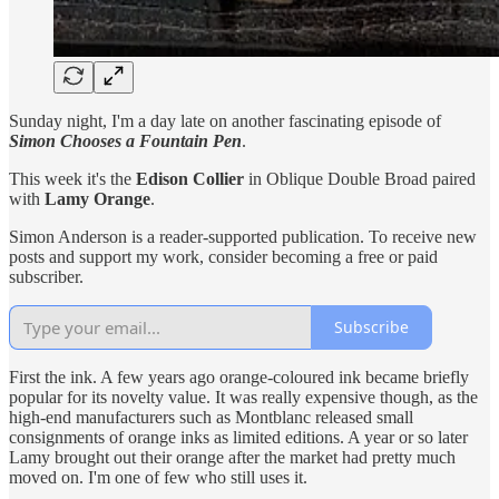
Sunday night, I'm a day late on another fascinating episode of
Simon Chooses a Fountain Pen
.
This week it's the
Edison Collier
in Oblique Double Broad paired
with
Lamy Orange
.
Simon Anderson is a reader-supported publication. To receive new
posts and support my work, consider becoming a free or paid
subscriber.
Subscribe
First the ink. A few years ago orange-coloured ink became briefly
popular for its novelty value. It was really expensive though, as the
high-end manufacturers such as Montblanc released small
consignments of orange inks as limited editions. A year or so later
Lamy brought out their orange after the market had pretty much
moved on. I'm one of few who still uses it.