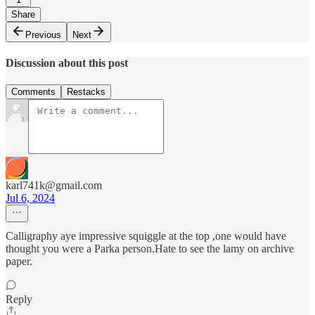
Share
Previous
Next
Discussion about this post
Comments
Restacks
karl741k@gmail.com
Jul 6, 2024
Calligraphy aye impressive squiggle at the top ,one would have
thought you were a Parka person.Hate to see the lamy on archive
paper.
Reply