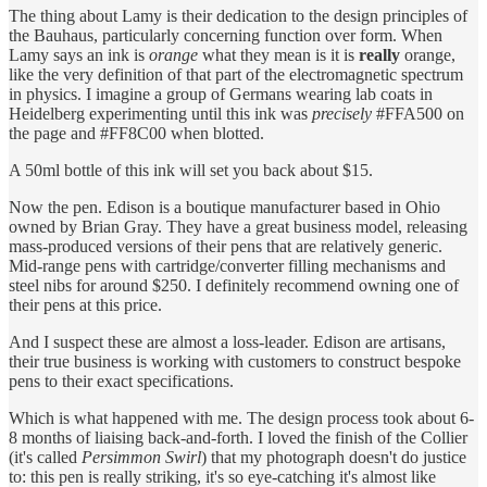
The thing about Lamy is their dedication to the design principles of
the Bauhaus, particularly concerning function over form. When
Lamy says an ink is
orange
what they mean is it is
really
orange,
like the very definition of that part of the electromagnetic spectrum
in physics. I imagine a group of Germans wearing lab coats in
Heidelberg experimenting until this ink was
precisely
#FFA500 on
the page and #FF8C00 when blotted.
A 50ml bottle of this ink will set you back about $15.
Now the pen. Edison is a boutique manufacturer based in Ohio
owned by Brian Gray. They have a great business model, releasing
mass-produced versions of their pens that are relatively generic.
Mid-range pens with cartridge/converter filling mechanisms and
steel nibs for around $250. I definitely recommend owning one of
their pens at this price.
And I suspect these are almost a loss-leader. Edison are artisans,
their true business is working with customers to construct bespoke
pens to their exact specifications.
Which is what happened with me. The design process took about 6-
8 months of liaising back-and-forth. I loved the finish of the Collier
(it's called
Persimmon Swirl
) that my photograph doesn't do justice
to: this pen is really striking, it's so eye-catching it's almost like