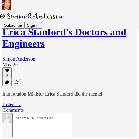
Subscribe
Sign in
Erica Stanford's Doctors and
Engineers
Simon Anderson
May 20
3
Immigration Minister Erica Stanford did the meme!
Listen →
Comments