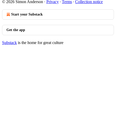
© 2026 Simon Anderson
·
Privacy
∙
Terms
∙
Collection notice
Start your Substack
Get the app
Substack
is the home for great culture