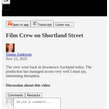
Open in app
Transcript
Listen via...
Film Crew on Shortland Street
Simon Anderson
Nov 23, 2025
The crew were back in downtown Auckland today. The
production has managed access very well I must say,
minimising disruption.
Discussion about this video
Comments
Restacks