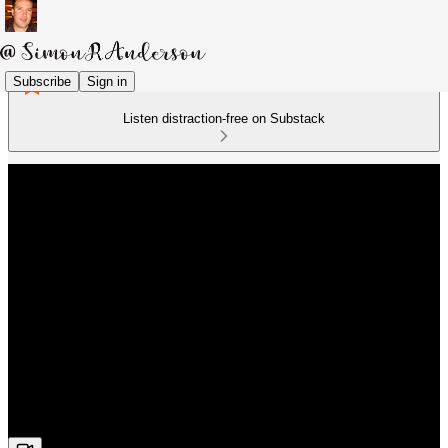
Subscribe
Sign in
Listen distraction-free on Substack