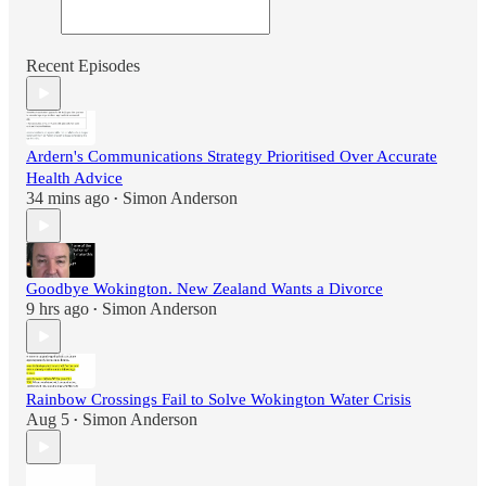
Recent Episodes
Ardern's Communications Strategy Prioritised Over Accurate
Health Advice
34 mins ago
Simon Anderson
•
Goodbye Wokington. New Zealand Wants a Divorce
9 hrs ago
Simon Anderson
•
Rainbow Crossings Fail to Solve Wokington Water Crisis
Aug 5
Simon Anderson
•