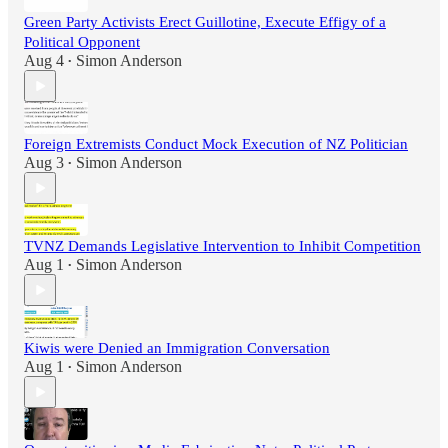
Green Party Activists Erect Guillotine, Execute Effigy of a
Political Opponent
Aug 4
Simon Anderson
•
Foreign Extremists Conduct Mock Execution of NZ Politician
Aug 3
Simon Anderson
•
TVNZ Demands Legislative Intervention to Inhibit Competition
Aug 1
Simon Anderson
•
Kiwis were Denied an Immigration Conversation
Aug 1
Simon Anderson
•