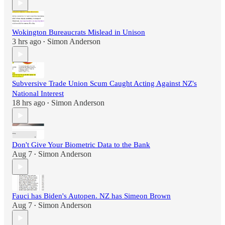
Wokington Bureaucrats Mislead in Unison
3 hrs ago
Simon Anderson
•
Subversive Trade Union Scum Caught Acting Against NZ's
National Interest
18 hrs ago
Simon Anderson
•
Don't Give Your Biometric Data to the Bank
Aug 7
Simon Anderson
•
Fauci has Biden's Autopen. NZ has Simeon Brown
Aug 7
Simon Anderson
•