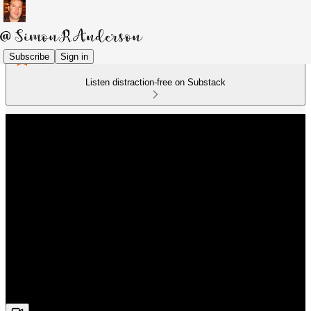
Subscribe
Sign in
Listen distraction-free on Substack