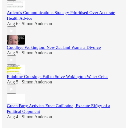
Ardern's Communications Strategy Prioritised Over Accurate
Health Advice
Aug 6
Simon Anderson
•
Goodbye Wokington. New Zealand Wants a Divorce
Aug 5
Simon Anderson
•
Rainbow Crossings Fail to Solve Wokington Water Crisis
Aug 5
Simon Anderson
•
Green Party Activists Erect Guillotine, Execute Effigy of a
Political Opponent
Aug 4
Simon Anderson
•