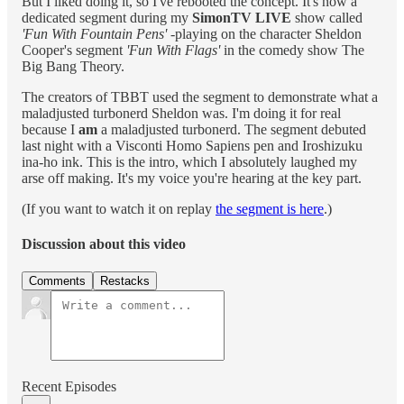
But I liked doing it, so I've rebooted the concept. It's now a
dedicated segment during my
SimonTV LIVE
show called
'Fun With Fountain Pens'
-playing on the character Sheldon
Cooper's segment
'Fun With Flags'
in the comedy show The
Big Bang Theory.
The creators of TBBT used the segment to demonstrate what a
maladjusted turbonerd Sheldon was. I'm doing it for real
because I
am
a maladjusted turbonerd. The segment debuted
last night with a Visconti Homo Sapiens pen and Iroshizuku
ina-ho ink. This is the intro, which I absolutely laughed my
arse off making. It's my voice you're hearing at the key part.
(If you want to watch it on replay
the segment is here
.)
Discussion about this video
Comments
Restacks
Recent Episodes