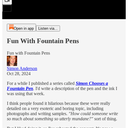
Open in app
Listen via...
Fun With Fountain Pens
Fun with Fountain Pens
Simon Anderson
Oct 28, 2024
For a while I published a series called
Simon Chooses a
Fountain Pen
.
I'd write a description of the pen and the ink I
was using that week.
I think people found it hilarious because these were really
detailed on a very esoteric and boring topic, including
photographs and writing samples.
"How could someone write
so much about something so utterly mundane?"
sort of thing.