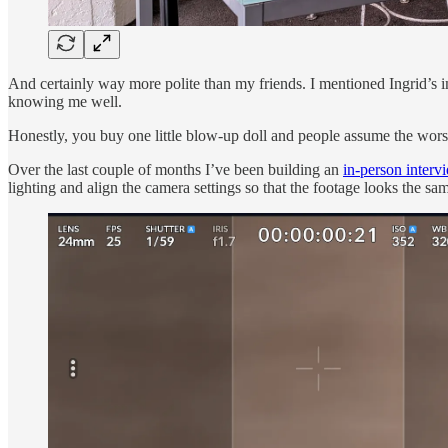
And certainly way more polite than my friends. I mentioned Ingrid’s i
knowing me well.
Honestly, you buy one little blow-up doll and people assume the wors
Over the last couple of months I’ve been building an
in-person interv
lighting and align the camera settings so that the footage looks the s