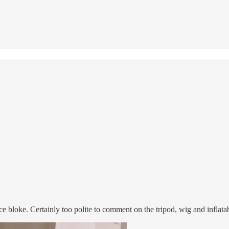
 bloke. Certainly too polite to comment on the tripod, wig and inflatab