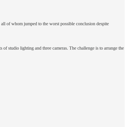
, all of whom jumped to the worst possible conclusion despite
 of studio lighting and three cameras. The challenge is to arrange the