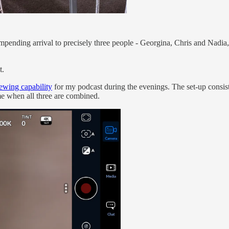
mpending arrival to precisely three people - Georgina, Chris and Nadia
t.
iewing capability
for my podcast during the evenings. The set-up consists
ame when all three are combined.