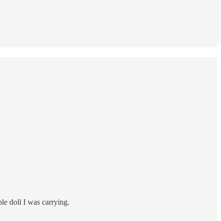
le doll I was carrying.