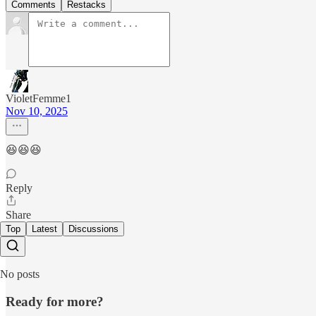
Comments
Restacks
VioletFemme1
Nov 10, 2025
😆😆😆
Reply
Share
Top
Latest
Discussions
No posts
Ready for more?