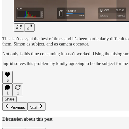
This isn’t easy at the best of times and it’s been particularly difficul
them. Simon as subject, and as camera operator.
Not only is this time consuming it hasn’t worked. Using the histogram t
Ingrid solves this problem by kindly agreeing to be the subject for me
6
1
1
Share
Previous
Next
Discussion about this post