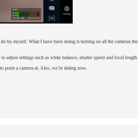
t to do by myself. What I have been doing is turning on all the cameras th
o adjust settings such as white balance, shutter speed and focal length 
 to point a camera at. Also, we’re dating now.