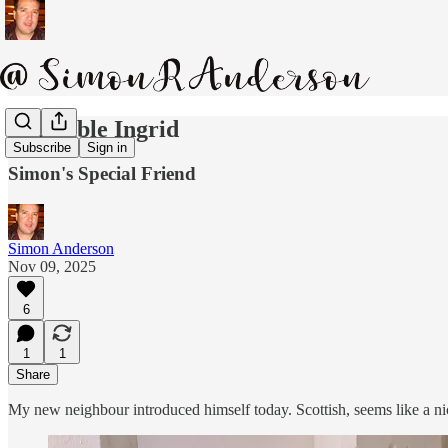
Inflatable Ingrid
Subscribe
Sign in
Simon's Special Friend
Simon Anderson
Nov 09, 2025
6
1
1
Share
My new neighbour introduced himself today. Scottish, seems like a nice