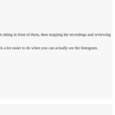
en sitting in front of them, then stopping the recordings and reviewing
is a lot easier to do when you can actually see the histogram.