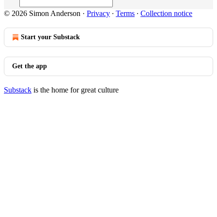
© 2026 Simon Anderson
·
Privacy
∙
Terms
∙
Collection notice
Start your Substack
Get the app
Substack
is the home for great culture