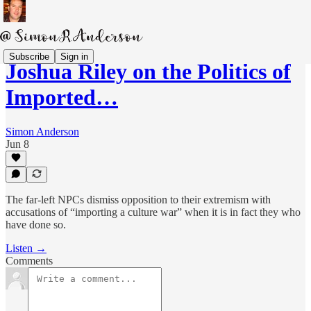
Subscribe
Sign in
Joshua Riley on the Politics of
Imported…
Simon Anderson
Jun 8
The far-left NPCs dismiss opposition to their extremism with
accusations of “importing a culture war” when it is in fact they who
have done so.
Listen →
Comments