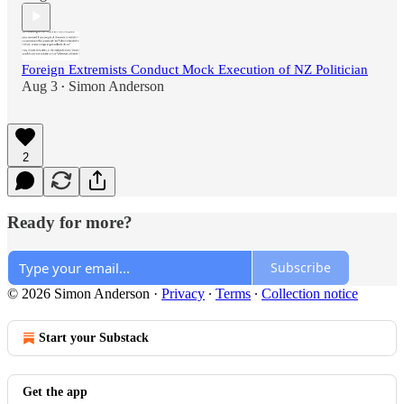
Foreign Extremists Conduct Mock Execution of NZ Politician
Aug 3
Simon Anderson
•
2
Ready for more?
Subscribe
© 2026 Simon Anderson
·
Privacy
∙
Terms
∙
Collection notice
Start your Substack
Get the app