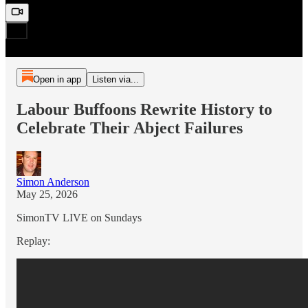
Open in app
Listen via...
Labour Buffoons Rewrite History to
Celebrate Their Abject Failures
Simon Anderson
May 25, 2026
SimonTV LIVE on Sundays
Replay: