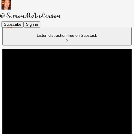
Subscribe
Sign in
Listen distraction-free on Substack