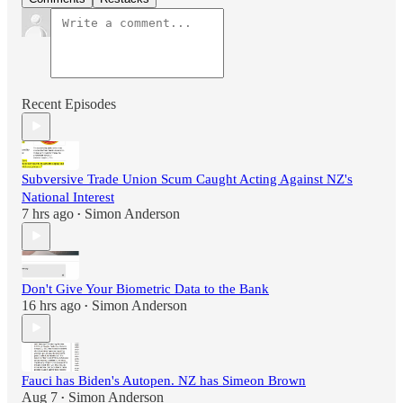
Recent Episodes
Subversive Trade Union Scum Caught Acting Against NZ's
National Interest
7 hrs ago
Simon Anderson
•
Don't Give Your Biometric Data to the Bank
16 hrs ago
Simon Anderson
•
Fauci has Biden's Autopen. NZ has Simeon Brown
Aug 7
Simon Anderson
•