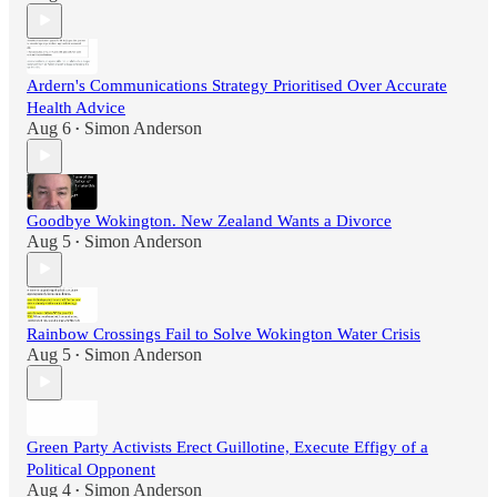
Ardern's Communications Strategy Prioritised Over Accurate
Health Advice
Aug 6
Simon Anderson
•
Goodbye Wokington. New Zealand Wants a Divorce
Aug 5
Simon Anderson
•
Rainbow Crossings Fail to Solve Wokington Water Crisis
Aug 5
Simon Anderson
•
Green Party Activists Erect Guillotine, Execute Effigy of a
Political Opponent
Aug 4
Simon Anderson
•