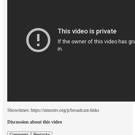
Showtimes: https://simontv.org/p/broadcast-links
Discussion about this video
Comments
Restacks