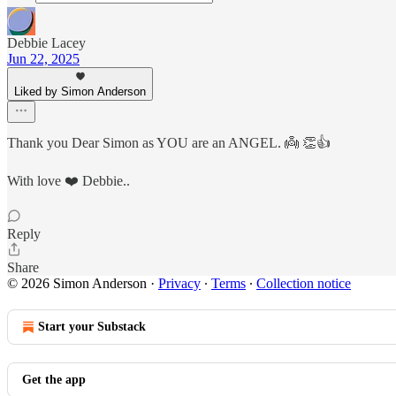
Debbie Lacey
Jun 22, 2025
Liked by Simon Anderson
Thank you Dear Simon as YOU are an ANGEL. 👼 👏👍
With love ❤️ Debbie..
Reply
Share
© 2026 Simon Anderson
·
Privacy
∙
Terms
∙
Collection notice
Start your Substack
Get the app