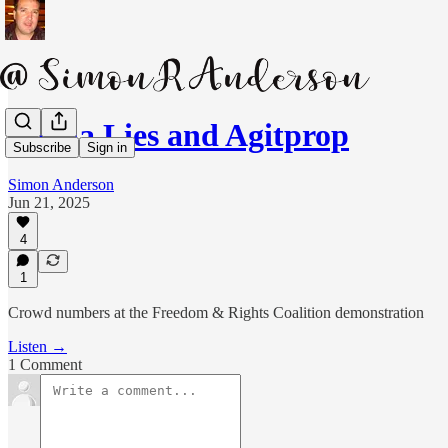
Media Lies and Agitprop
Subscribe
Sign in
Simon Anderson
Jun 21, 2025
4
1
Crowd numbers at the Freedom & Rights Coalition demonstration
Listen →
1 Comment