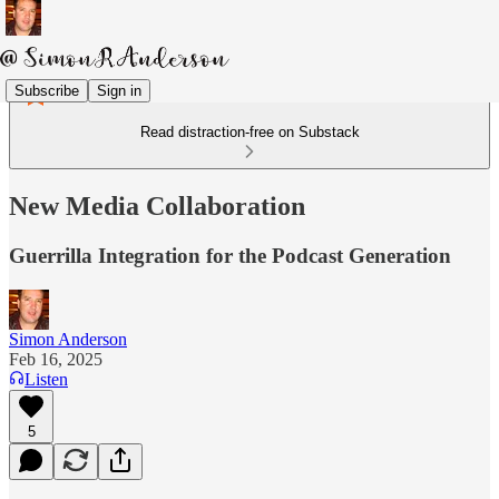
Subscribe
Sign in
Read distraction-free on Substack
New Media Collaboration
Guerrilla Integration for the Podcast Generation
Simon Anderson
Feb 16, 2025
Listen
5