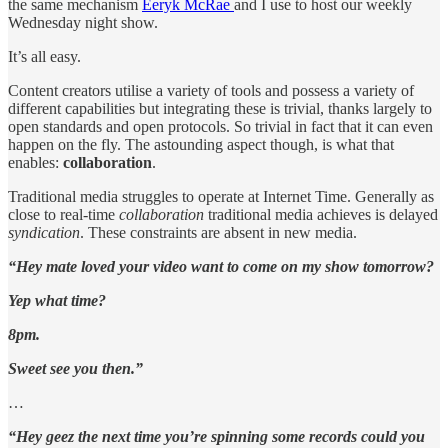
the same mechanism
Eeryk McRae
and I use to host our weekly
Wednesday night show.
It’s all easy.
Content creators utilise a variety of tools and possess a variety of
different capabilities but integrating these is trivial, thanks largely to
open standards and open protocols. So trivial in fact that it can even
happen on the fly. The astounding aspect though, is what that
enables:
collaboration
.
Traditional media struggles to operate at Internet Time. Generally as
close to real-time
collaboration
traditional media achieves is delayed
syndication
. These constraints are absent in new media.
“Hey mate loved your video want to come on my show tomorrow?
Yep what time?
8pm.
Sweet see you then.”
…
“Hey geez the next time you’re spinning some records could you