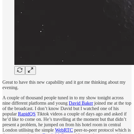
Great to have this new capability and it got me thinking about my
evening.
A couple of thousand people tuned in to my show tonight across
nine different platforms and young
David Baker
joined me at the top
of the broadcast. I don’t know David but I watched one of his
popular
RapidQS
Tiktok videos a couple of days ago and asked if
he’d like to come on. He’s travelling at the moment but that didn’t
present a problem, he jumped on from his hotel room in central
London utilising the simple
WebRTC
peer-to-peer protocol which is