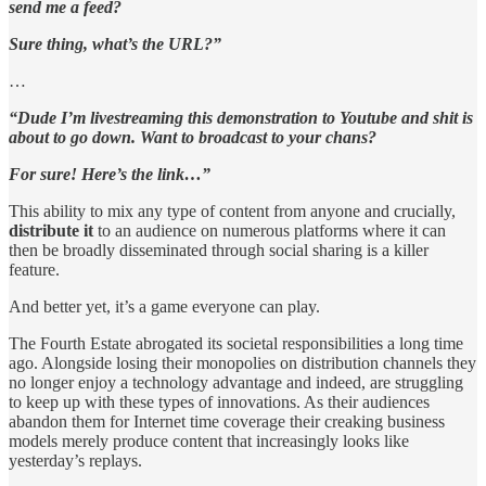
send me a feed?
Sure thing, what’s the URL?”
…
“Dude I’m livestreaming this demonstration to Youtube and shit is
about to go down. Want to broadcast to your chans?
For sure! Here’s the link…”
This ability to mix any type of content from anyone and crucially,
distribute it
to an audience on numerous platforms where it can
then be broadly disseminated through social sharing is a killer
feature.
And better yet, it’s a game everyone can play.
The Fourth Estate abrogated its societal responsibilities a long time
ago. Alongside losing their monopolies on distribution channels they
no longer enjoy a technology advantage and indeed, are struggling
to keep up with these types of innovations. As their audiences
abandon them for Internet time coverage their creaking business
models merely produce content that increasingly looks like
yesterday’s replays.