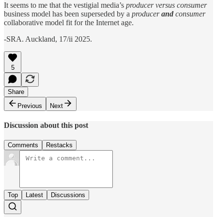
It seems to me that the vestigial media’s
producer versus consumer
business model has been superseded by a
producer
and
consumer
collaborative model fit for the Internet age.
-SRA. Auckland, 17/ii 2025.
5
Share
Previous
Next
Discussion about this post
Comments
Restacks
Top
Latest
Discussions