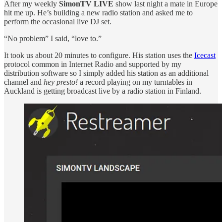
After my weekly
SimonTV LIVE
show last night a mate in Europe
hit me up. He’s building a new radio station and asked me to
perform the occasional live DJ set.
“No problem” I said, “love to.”
It took us about 20 minutes to configure. His station uses the
Icecast
protocol common in Internet Radio and supported by my
distribution software so I simply added his station as an additional
channel and
hey presto!
a record playing on my turntables in
Auckland is getting broadcast live by a radio station in Finland.