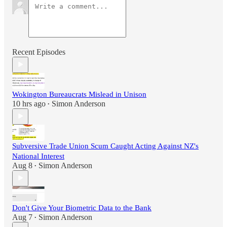
Recent Episodes
Wokington Bureaucrats Mislead in Unison
10 hrs ago
Simon Anderson
•
Subversive Trade Union Scum Caught Acting Against NZ's
National Interest
Aug 8
Simon Anderson
•
Don't Give Your Biometric Data to the Bank
Aug 7
Simon Anderson
•