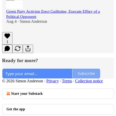
Green Party Activists Erect Guillotine, Execute Effigy of a
Political Opponent
Aug 4
Simon Anderson
•
1
Ready for more?
Subscribe
© 2026 Simon Anderson
·
Privacy
∙
Terms
∙
Collection notice
Start your Substack
Get the app