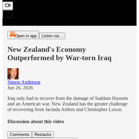
Open in app
Listen via...
New Zealand's Economy
Outperformed by War-torn Iraq
Simon Anderson
Jun 26, 2026
Iraq only had to recover from the damage of Saddam Hussein
and an American war. New Zealand has the greater challenge
of recovering from Jacinda Ardern and Christopher Luxon
Discussion about this video
Comments
Restacks