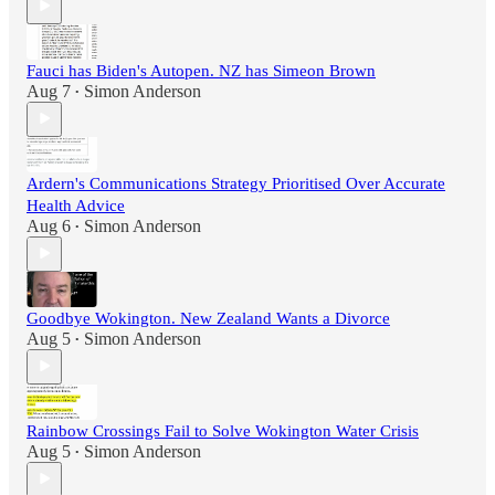
Fauci has Biden's Autopen. NZ has Simeon Brown
Aug 7
Simon Anderson
•
Ardern's Communications Strategy Prioritised Over Accurate
Health Advice
Aug 6
Simon Anderson
•
Goodbye Wokington. New Zealand Wants a Divorce
Aug 5
Simon Anderson
•
Rainbow Crossings Fail to Solve Wokington Water Crisis
Aug 5
Simon Anderson
•