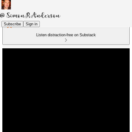
Subscribe
Sign in
Listen distraction-free on Substack