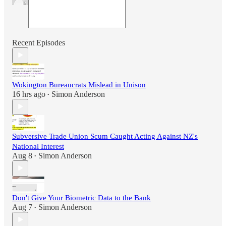
Recent Episodes
Wokington Bureaucrats Mislead in Unison
16 hrs ago
Simon Anderson
•
Subversive Trade Union Scum Caught Acting Against NZ's
National Interest
Aug 8
Simon Anderson
•
Don't Give Your Biometric Data to the Bank
Aug 7
Simon Anderson
•