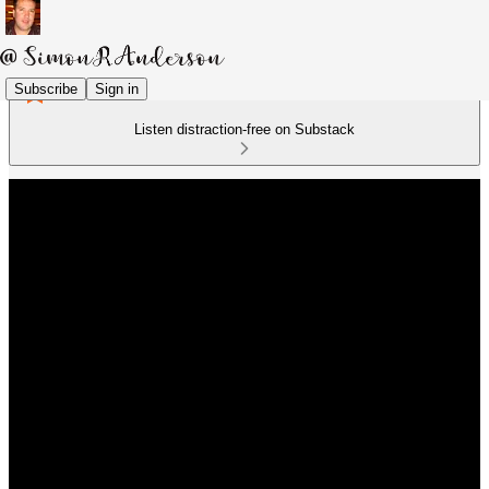
Subscribe
Sign in
Listen distraction-free on Substack