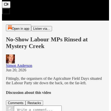
Open in app
Listen via...
No-Show Labour MPs Rinsed at
Mystery Creek
Simon Anderson
Jun 20, 2026
Fittingly, the organisers of the Agriculture Field Days situated
the Labour Party site down the back, on the far-left.
Discussion about this video
Comments
Restacks