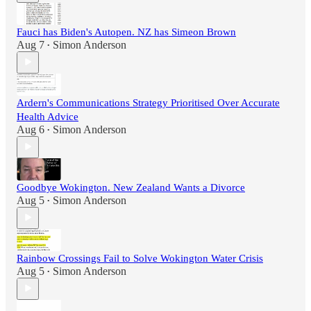
Fauci has Biden's Autopen. NZ has Simeon Brown
Aug 7
Simon Anderson
•
Ardern's Communications Strategy Prioritised Over Accurate
Health Advice
Aug 6
Simon Anderson
•
Goodbye Wokington. New Zealand Wants a Divorce
Aug 5
Simon Anderson
•
Rainbow Crossings Fail to Solve Wokington Water Crisis
Aug 5
Simon Anderson
•