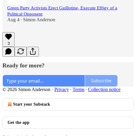
Green Party Activists Erect Guillotine, Execute Effigy of a
Political Opponent
Aug 4
Simon Anderson
•
3
Ready for more?
Subscribe
© 2026 Simon Anderson
·
Privacy
∙
Terms
∙
Collection notice
Start your Substack
Get the app