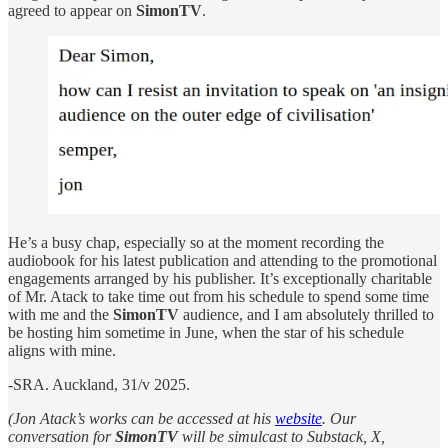
agreed to appear on
SimonTV
.
He’s a busy chap, especially so at the moment recording the
audiobook for his latest publication and attending to the promotional
engagements arranged by his publisher. It’s exceptionally charitable
of Mr. Atack to take time out from his schedule to spend some time
with me and the
SimonTV
audience, and I am absolutely thrilled to
be hosting him sometime in June, when the star of his schedule
aligns with mine.
-SRA. Auckland, 31/v 2025.
(Jon Atack’s works can be accessed at his
website
. Our
conversation for
SimonTV
will be simulcast to Substack, X,