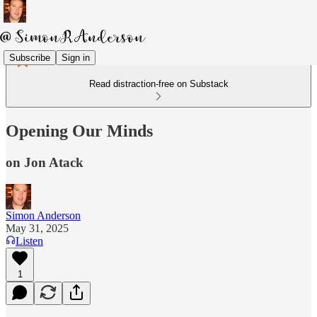
Subscribe
Sign in
Read distraction-free on Substack
Opening Our Minds
on Jon Atack
Simon Anderson
May 31, 2025
Listen
1