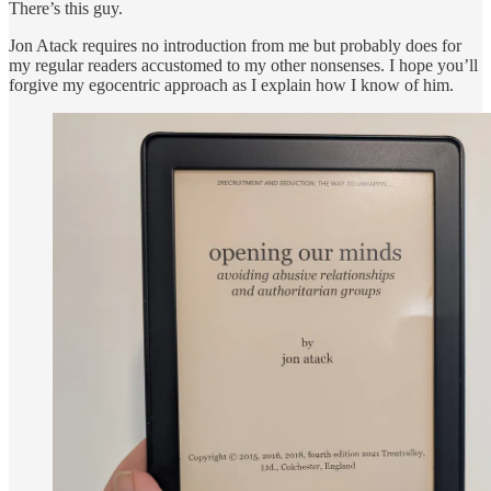
There’s this guy.
Jon Atack requires no introduction from me but probably does for
my regular readers accustomed to my other nonsenses. I hope you’ll
forgive my egocentric approach as I explain how I know of him.