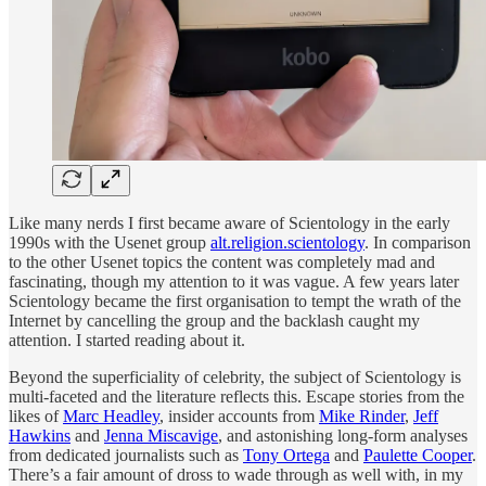
Like many nerds I first became aware of Scientology in the early
1990s with the Usenet group
alt.religion.scientology
. In comparison
to the other Usenet topics the content was completely mad and
fascinating, though my attention to it was vague. A few years later
Scientology became the first organisation to tempt the wrath of the
Internet by cancelling the group and the backlash caught my
attention. I started reading about it.
Beyond the superficiality of celebrity, the subject of Scientology is
multi-faceted and the literature reflects this. Escape stories from the
likes of
Marc Headley
, insider accounts from
Mike Rinder
,
Jeff
Hawkins
and
Jenna Miscavige
, and astonishing long-form analyses
from dedicated journalists such as
Tony Ortega
and
Paulette Cooper
.
There’s a fair amount of dross to wade through as well with, in my