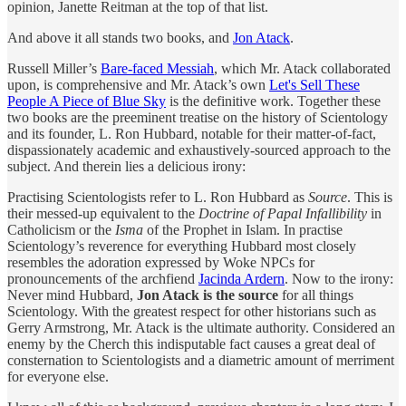
opinion, Janette Reitman at the top of that list.
And above it all stands two books, and
Jon Atack
.
Russell Miller’s
Bare-faced Messiah
, which Mr. Atack collaborated
upon, is comprehensive and Mr. Atack’s own
Let's Sell These
People A Piece of Blue Sky
is the definitive work. Together these
two books are the preeminent treatise on the history of Scientology
and its founder, L. Ron Hubbard, notable for their matter-of-fact,
dispassionately academic and exhaustively-sourced approach to the
subject. And therein lies a delicious irony:
Practising Scientologists refer to L. Ron Hubbard as
Source
. This is
their messed-up equivalent to the
Doctrine of Papal Infallibility
in
Catholicism or the
Isma
of the Prophet in Islam. In practise
Scientology’s reverence for everything Hubbard most closely
resembles the adoration expressed by Woke NPCs for
pronouncements of the archfiend
Jacinda Ardern
. Now to the irony:
Never mind Hubbard,
Jon Atack is the source
for all things
Scientology. With the greatest respect for other historians such as
Gerry Armstrong, Mr. Atack is the ultimate authority. Considered an
enemy by the Cherch this indisputable fact causes a great deal of
consternation to Scientologists and a diametric amount of merriment
for everyone else.