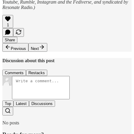
Youtube, Rumble, Instagram and the Fediverse, and syndicated by
Resonate Radio.)
1
Share
Previous
Next
Discussion about this post
Comments
Restacks
Top
Latest
Discussions
No posts