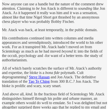
Now anyone can use a handle but the nature of the comment drew
attention. Claiming to
be
Jon Atack is different to
sounding
like Jon
Atack. As it happened it really was him and it was a sensation,
almost like that time Nigel Short got thrashed by an anonymous
chess player who was probably Bobby Fischer.
Mr. Atack was back, at least temporarily, in the public domain.
His contributions continued into written columns and media
appearances and serendipitously, introduced the world to his other
work. For as it transpired Mr. Atack hadn’t moved
on
from
Scientology as much as he had moved
beyond
it: into the fields of
the occult, psychology and -for want of a better term- the study of
authoritarianism.
All of which barely scratches the surface of Mr. Atack’s authority
and expertise, the bloke is a
bona fide
polymath. Cult
deprogramming?
Steve Hassan
and Jon Atack. The definitive
translation of the
Tao Te Ching
from 300 B.C.? Jon Atack. The
bloke is prolific and scary, scary smart.
And above all,
kind
. In the fractious field of Scientology Mr. Atack
distinguishes himself through his polite and urbane manner, an
example others would do well to emulate. So I was delighted but not
altogether surprised three weeks ago that he replied to my email and