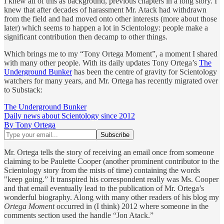
I knew all of this as background, previous chapters in a long story. I
knew that after decades of harassment Mr. Atack had withdrawn
from the field and had moved onto other interests (more about those
later) which seems to happen a lot in Scientology: people make a
significant contribution then decamp to other things.
Which brings me to my “Tony Ortega Moment”, a moment I shared
with many other people. With its daily updates Tony Ortega’s
The
Underground Bunker
has been the centre of gravity for Scientology
watchers for many years, and Mr. Ortega has recently migrated over
to Substack:
The Underground Bunker
Daily news about Scientology since 2012
By Tony Ortega
Mr. Ortega tells the story of receiving an email once from someone
claiming to be Paulette Cooper (another prominent contributor to the
Scientology story from the mists of time) containing the words
"keep going.” It transpired his correspondent really was Ms. Cooper
and that email eventually lead to the publication of Mr. Ortega’s
wonderful biography. Along with many other readers of his blog my
Ortega Moment
occurred in (I think) 2012 where someone in the
comments section used the handle “Jon Atack.”