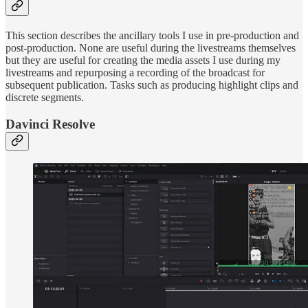
This section describes the ancillary tools I use in pre-production and
post-production. None are useful during the livestreams themselves
but they are useful for creating the media assets I use during my
livestreams and repurposing a recording of the broadcast for
subsequent publication. Tasks such as producing highlight clips and
discrete segments.
Davinci Resolve