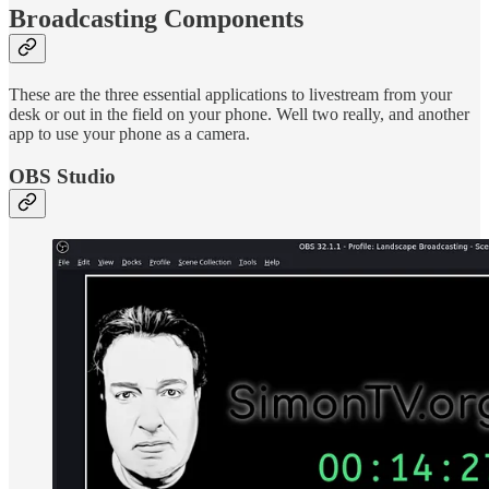
Broadcasting Components
These are the three essential applications to livestream from your
desk or out in the field on your phone. Well two really, and another
app to use your phone as a camera.
OBS Studio