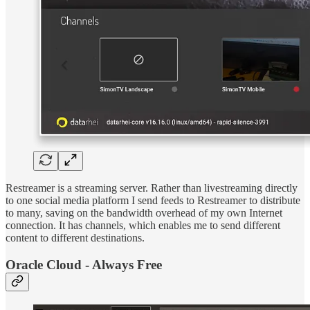
Restreamer is a streaming server. Rather than livestreaming directly
to one social media platform I send feeds to Restreamer to distribute
to many, saving on the bandwidth overhead of my own Internet
connection. It has channels, which enables me to send different
content to different destinations.
Oracle Cloud - Always Free