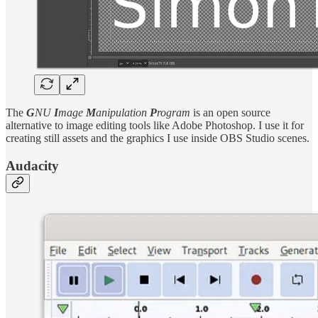
The
G
NU
I
mage
M
anipulation
P
rogram
is an open source
alternative to image editing tools like Adobe Photoshop. I use it for
creating still assets and the graphics I use inside OBS Studio scenes.
Audacity