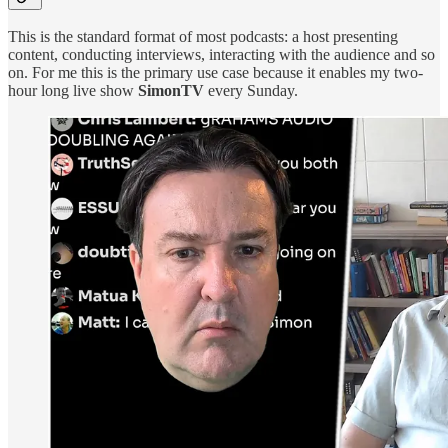
This is the standard format of most podcasts: a host presenting
content, conducting interviews, interacting with the audience and so
on. For me this is the primary use case because it enables my two-
hour long live show
SimonTV
every Sunday.