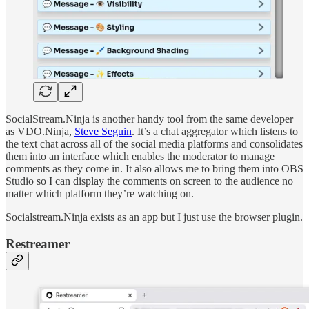
SocialStream.Ninja is another handy tool from the same developer
as VDO.Ninja,
Steve Seguin
. It’s a chat aggregator which listens to
the text chat across all of the social media platforms and consolidates
them into an interface which enables the moderator to manage
comments as they come in. It also allows me to bring them into OBS
Studio so I can display the comments on screen to the audience no
matter which platform they’re watching on.
Socialstream.Ninja exists as an app but I just use the browser plugin.
Restreamer