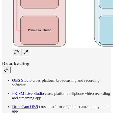
Broadcasting
OBS Studio
cross-platform broadcasting and recording
software
PRISM Live Studio
cross-platform cellphone video recording
and streaming app
DroidCam OBS
cross-platform cellphone camera integration
app