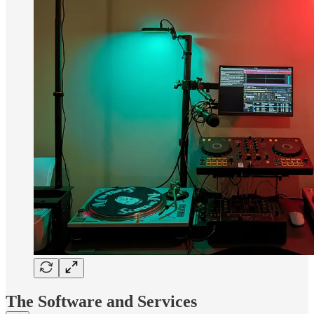
The Software and Services