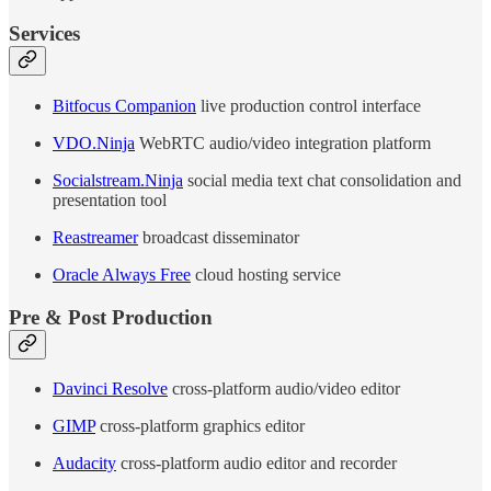
Services
Bitfocus Companion
live production control interface
VDO.Ninja
WebRTC audio/video integration platform
Socialstream.Ninja
social media text chat consolidation and
presentation tool
Reastreamer
broadcast disseminator
Oracle Always Free
cloud hosting service
Pre & Post Production
Davinci Resolve
cross-platform audio/video editor
GIMP
cross-platform graphics editor
Audacity
cross-platform audio editor and recorder