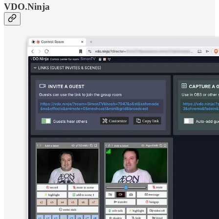
VDO.Ninja