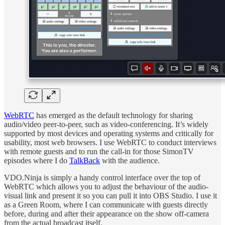
WebRTC
has emerged as the default technology for sharing
audio/video peer-to-peer, such as video-conferencing. It’s widely
supported by most devices and operating systems and critically for
usability, most web browsers. I use WebRTC to conduct interviews
with remote guests and to run the call-in for those SimonTV
episodes where I do
TalkBack
with the audience.
VDO.Ninja is simply a handy control interface over the top of
WebRTC which allows you to adjust the behaviour of the audio-
visual link and present it so you can pull it into OBS Studio. I use it
as a Green Room, where I can communicate with guests directly
before, during and after their appearance on the show off-camera
from the actual broadcast itself.