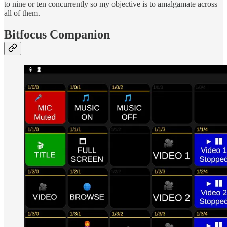
to nine or ten concurrently so my objective is to amalgamate across
all of them.
Bitfocus Companion