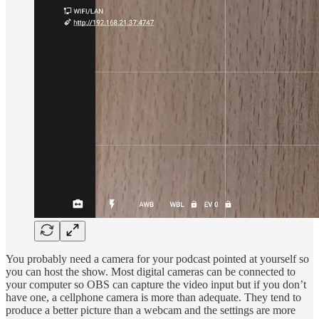
You probably need a camera for your podcast pointed at yourself so
you can host the show. Most digital cameras can be connected to
your computer so OBS can capture the video input but if you don’t
have one, a cellphone camera is more than adequate. They tend to
produce a better picture than a webcam and the settings are more