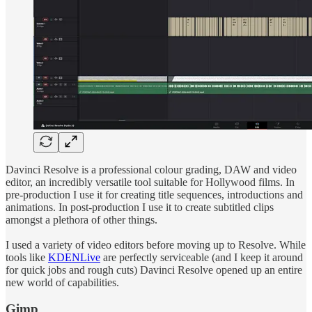
Davinci Resolve is a professional colour grading, DAW and video
editor, an incredibly versatile tool suitable for Hollywood films. In
pre-production I use it for creating title sequences, introductions and
animations. In post-production I use it to create subtitled clips
amongst a plethora of other things.
I used a variety of video editors before moving up to Resolve. While
tools like
KDENLive
are perfectly serviceable (and I keep it around
for quick jobs and rough cuts) Davinci Resolve opened up an entire
new world of capabilities.
Gimp