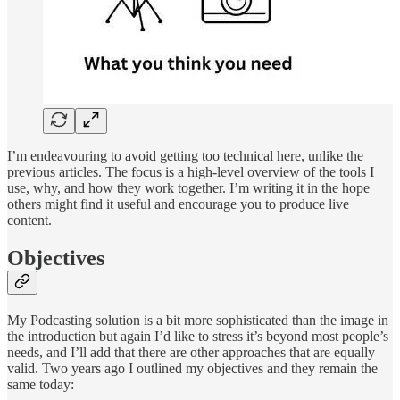
I’m endeavouring to avoid getting too technical here, unlike the
previous articles. The focus is a high-level overview of the tools I
use, why, and how they work together. I’m writing it in the hope
others might find it useful and encourage you to produce live
content.
Objectives
My Podcasting solution is a bit more sophisticated than the image in
the introduction but again I’d like to stress it’s beyond most people’s
needs, and I’ll add that there are other approaches that are equally
valid. Two years ago I outlined my objectives and they remain the
same today: