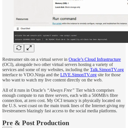
Restreamer sits on a virtual server in
Oracle’s Cloud Infrastructure
(OCI), alongside two other virtual servers hosting a variety of
services and some of my websites, including the
Talk.SimonTV.org
interface to VDO.Ninja and the
LIVE.SimonTV.org
site for those
who want to watch my live content directly on the web.
All of it runs in Oracle’s
“Always Free”
Tier which comprises
enough compute to run three servers, each with a 500MB/s fibre
connection, at zero cost. My OCI tenancy is physically located on
the U.S. west coast on the main trunk lines of the Internet giving my
livestreamers blazingly fast access to the social media platforms.
Pre & Post Production