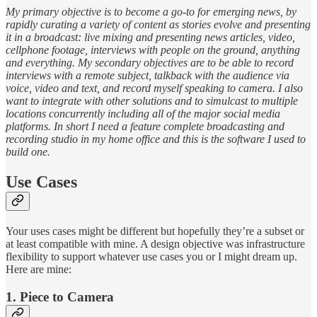
My primary objective is to become a go-to for emerging news, by
rapidly curating a variety of content as stories evolve and presenting
it in a broadcast: live mixing and presenting news articles, video,
cellphone footage, interviews with people on the ground, anything
and everything. My secondary objectives are to be able to record
interviews with a remote subject, talkback with the audience via
voice, video and text, and record myself speaking to camera. I also
want to integrate with other solutions and to simulcast to multiple
locations concurrently including all of the major social media
platforms. In short I need a feature complete broadcasting and
recording studio in my home office and this is the software I used to
build one.
Use Cases
Your uses cases might be different but hopefully they’re a subset or
at least compatible with mine. A design objective was infrastructure
flexibility to support whatever use cases you or I might dream up.
Here are mine:
1. Piece to Camera