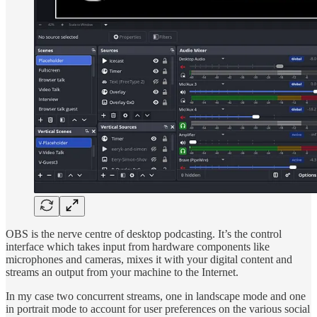
OBS is the nerve centre of desktop podcasting. It’s the control
interface which takes input from hardware components like
microphones and cameras, mixes it with your digital content and
streams an output from your machine to the Internet.
In my case two concurrent streams, one in landscape mode and one
in portrait mode to account for user preferences on the various social