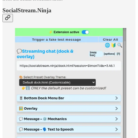
SocialStream.Ninja