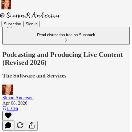
Subscribe
Sign in
Read distraction-free on Substack
Podcasting and Producing Live Content
(Revised 2026)
The Software and Services
Simon Anderson
Apr 08, 2026
Listen