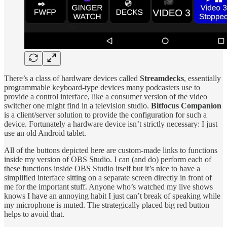
There’s a class of hardware devices called
Streamdecks
, essentially
programmable keyboard-type devices many podcasters use to
provide a control interface, like a consumer version of the video
switcher one might find in a television studio.
Bitfocus Companion
is a client/server solution to provide the configuration for such a
device. Fortunately a hardware device isn’t strictly necessary: I just
use an old Android tablet.
All of the buttons depicted here are custom-made links to functions
inside my version of OBS Studio. I can (and do) perform each of
these functions inside OBS Studio itself but it’s nice to have a
simplified interface sitting on a separate screen directly in front of
me for the important stuff. Anyone who’s watched my live shows
knows I have an annoying habit I just can’t break of speaking while
my microphone is muted. The strategically placed big red button
helps to avoid that.