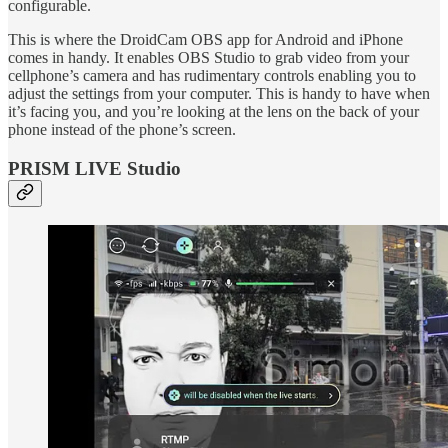
configurable.
This is where the DroidCam OBS app for Android and iPhone
comes in handy. It enables OBS Studio to grab video from your
cellphone’s camera and has rudimentary controls enabling you to
adjust the settings from your computer. This is handy to have when
it’s facing you, and you’re looking at the lens on the back of your
phone instead of the phone’s screen.
PRISM LIVE Studio