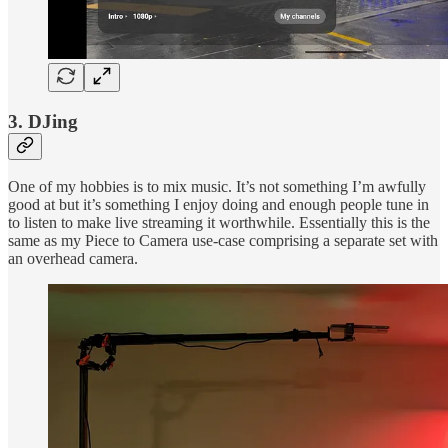
3. DJing
One of my hobbies is to mix music. It’s not something I’m awfully
good at but it’s something I enjoy doing and enough people tune in
to listen to make live streaming it worthwhile. Essentially this is the
same as my Piece to Camera use-case comprising a separate set with
an overhead camera.