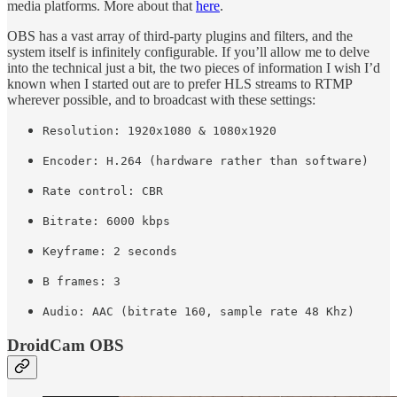
media platforms. More about that
here
.
OBS has a vast array of third-party plugins and filters, and the
system itself is infinitely configurable. If you’ll allow me to delve
into the technical just a bit, the two pieces of information I wish I’d
known when I started out are to prefer HLS streams to RTMP
wherever possible, and to broadcast with these settings:
Resolution: 1920x1080 & 1080x1920
Encoder: H.264 (hardware rather than software)
Rate control: CBR
Bitrate: 6000 kbps
Keyframe: 2 seconds
B frames: 3
Audio: AAC (bitrate 160, sample rate 48 Khz)
DroidCam OBS