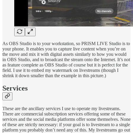
As OBS Studio is to your workstation, so PRISM LIVE Studio is to
your phone. It enables you to capture live content when you’re on
the move and mix it with digital assets similarly to how you would
in OBS Studio, and to broadcast the stream onto the Internet. It’s not
as feature complete as OBS Studio of course but it is perfect for the
field. I use it to embed my watermark on livestreams (though I
shrink it down smaller than the example in this picture.)
Services
These are the ancillary services I use to operate my livestreams.
There are commercial subscription services offering some of these
services and the social media platforms offer some themselves. None
of these are strictly necessary: if your goal is to livestream to a single
platform you probably don’t need any of this. My livestreams go out