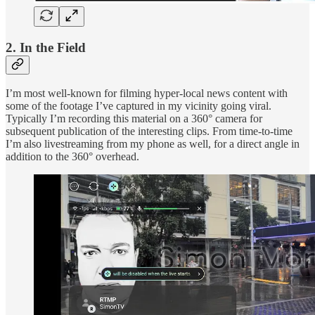
2. In the Field
I’m most well-known for filming hyper-local news content with
some of the footage I’ve captured in my vicinity going viral.
Typically I’m recording this material on a 360° camera for
subsequent publication of the interesting clips. From time-to-time
I’m also livestreaming from my phone as well, for a direct angle in
addition to the 360° overhead.