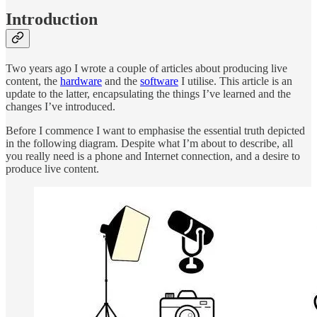
Introduction
Two years ago I wrote a couple of articles about producing live
content, the
hardware
and the
software
I utilise. This article is an
update to the latter, encapsulating the things I’ve learned and the
changes I’ve introduced.
Before I commence I want to emphasise the essential truth depicted
in the following diagram. Despite what I’m about to describe, all
you really need is a phone and Internet connection, and a desire to
produce live content.