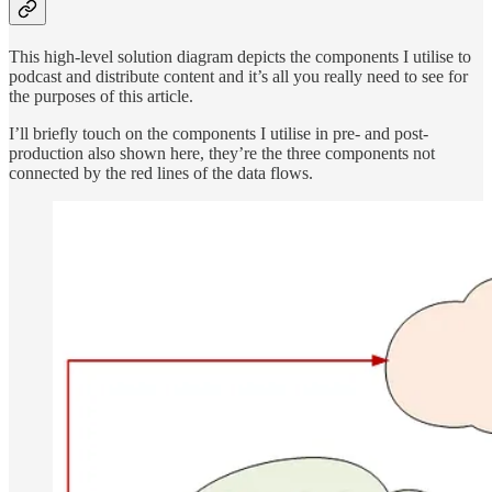
This high-level solution diagram depicts the components I utilise to
podcast and distribute content and it’s all you really need to see for
the purposes of this article.
I’ll briefly touch on the components I utilise in pre- and post-
production also shown here, they’re the three components not
connected by the red lines of the data flows.