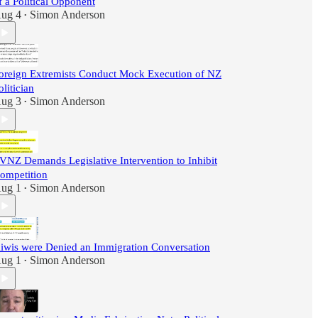
f a Political Opponent
ug 4
Simon Anderson
•
oreign Extremists Conduct Mock Execution of NZ
olitician
ug 3
Simon Anderson
•
VNZ Demands Legislative Intervention to Inhibit
ompetition
ug 1
Simon Anderson
•
iwis were Denied an Immigration Conversation
ug 1
Simon Anderson
•