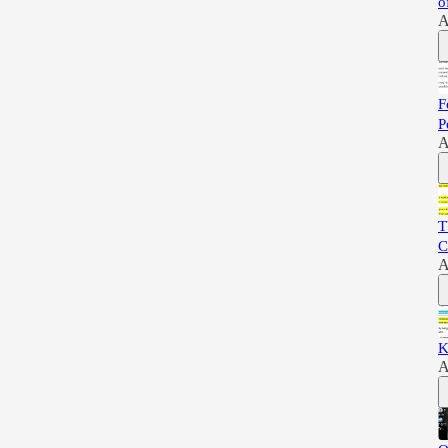
o
A
F
P
A
T
C
A
K
A