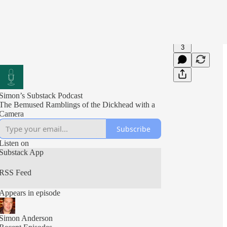
3
Simon’s Substack Podcast
The Bemused Ramblings of the Dickhead with a
Camera
Subscribe
Listen on
Substack App
RSS Feed
Appears in episode
Simon Anderson