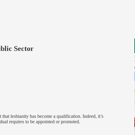
blic Sector
 that lesbianity has become a qualification. Indeed, it’s
idual requires to be appointed or promoted.