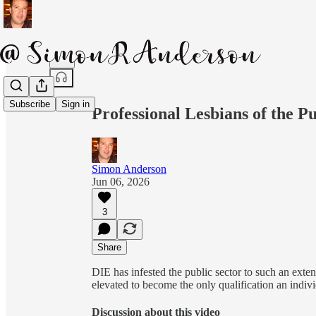
Share from 0:00
Subscribe
Sign in
Professional Lesbians of the Pu
Simon Anderson
Jun 06, 2026
3
Share
DIE has infested the public sector to such an extent
elevated to become the only qualification an indiv
Discussion about this video