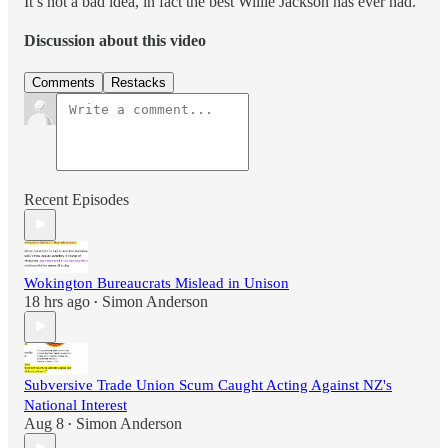
It’s not a bad idea, in fact the best Willie Jackson has ever had.
Discussion about this video
Comments
Restacks
Recent Episodes
Wokington Bureaucrats Mislead in Unison
18 hrs ago
Simon Anderson
•
Subversive Trade Union Scum Caught Acting Against NZ's
National Interest
Aug 8
Simon Anderson
•