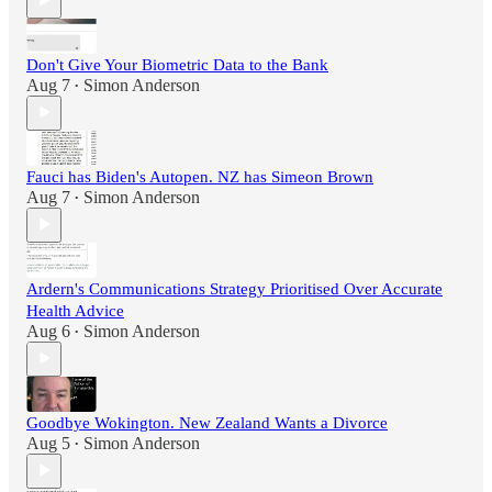
Don't Give Your Biometric Data to the Bank
Aug 7
Simon Anderson
•
Fauci has Biden's Autopen. NZ has Simeon Brown
Aug 7
Simon Anderson
•
Ardern's Communications Strategy Prioritised Over Accurate
Health Advice
Aug 6
Simon Anderson
•
Goodbye Wokington. New Zealand Wants a Divorce
Aug 5
Simon Anderson
•