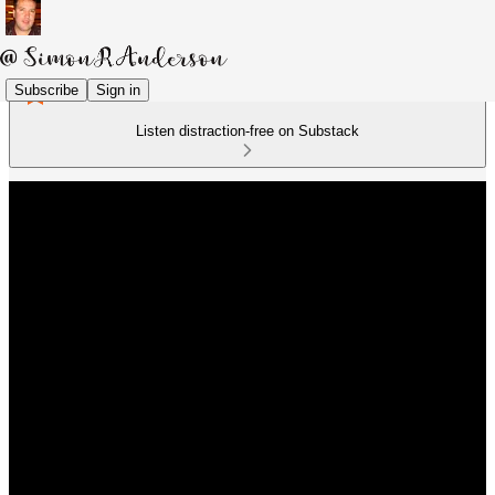
Subscribe
Sign in
Listen distraction-free on Substack