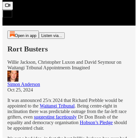
Open in app
Listen via...
Rort Busters
Willie Jackson, Christopher Luxon and David Seymour on
Waitangi Tribunal Appointments Imagined
Simon Anderson
Oct 25, 2024
It was announced 25/x 2024 that Richard Prebble would be
appointed to the
Waitangi Tribunal
. Being centre-right in
inclination there was predictable outrage from the far-left race
grifters, even
suggesting facetiously
Dr Don Brash of the
equality and democracy organisation
Hobson’s Pledge
should
be appointed chair.