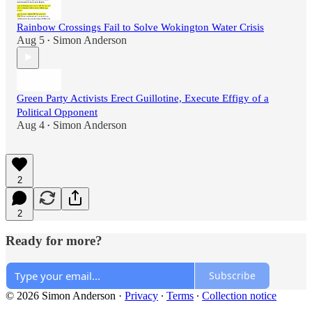
Rainbow Crossings Fail to Solve Wokington Water Crisis
Aug 5
Simon Anderson
•
Green Party Activists Erect Guillotine, Execute Effigy of a
Political Opponent
Aug 4
Simon Anderson
•
2
2
Ready for more?
Subscribe
© 2026 Simon Anderson
·
Privacy
∙
Terms
∙
Collection notice