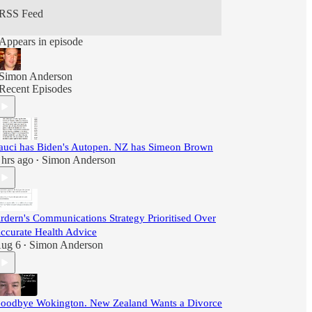
RSS Feed
Appears in episode
Simon Anderson
Recent Episodes
auci has Biden's Autopen. NZ has Simeon Brown
 hrs ago
Simon Anderson
•
rdern's Communications Strategy Prioritised Over
ccurate Health Advice
ug 6
Simon Anderson
•
oodbye Wokington. New Zealand Wants a Divorce