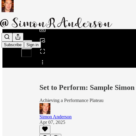
0:00
/
Subscribe
Sign in
Share from 0:00
Set to Perform: Sample Simon
Achieving a Performance Plateau
Simon Anderson
Apr 07, 2025