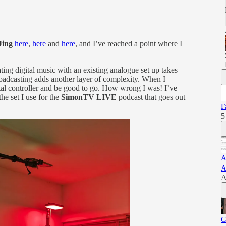
Jing
here
,
here
and
here
, and I’ve reached a point where I
ting digital music with an existing analogue set up takes
broadcasting adds another layer of complexity. When I
tal controller and be good to go. How wrong I was! I’ve
the set I use for the
SimonTV LIVE
podcast that goes out
F
5
A
A
A
G