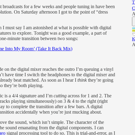
T
t broadcasts for a few weeks and people tuning in have been
C
lution. On Saturday afternoon I got to the point of “dress
A
I must say I am astonished at what is possible with digital
atures to explore. Tonight was a good example, a part of
a one-minute transition between two songs:
K
A
me Into My Room’ (Take It Back Mix)
de on the digital mixer reaches the outro I’m queuing a vinyl
t have time I switch the headphones to the digital mixer and
already beat matched. As soon as I hear I
think
they’re going
so they’re both playing.
c is a 4/4 signature and I’m
cutting
across for 1 and 2. The
racks playing simultaneously) on 3 & 4 to the right (right
ay to complete the transition after a few bars. A digital
ransition accidentally when you’re just mucking about.
rove the sound, which isn’t simple. The character of the
 the sound emanating from the digital components. I can
meo
signal processing tool to do so. This is trial-and-error, as I