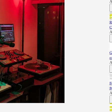
A
R
C
A
G
o
A
F
P
A