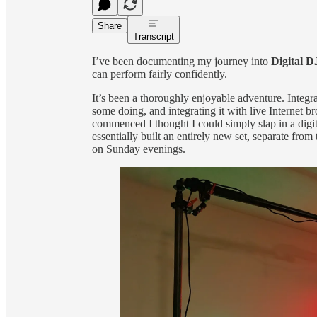
Share
Transcript
I’ve been documenting my journey into
Digital D
can perform fairly confidently.
It’s been a thoroughly enjoyable adventure. Integra
some doing, and integrating it with live Internet 
commenced I thought I could simply slap in a digi
essentially built an entirely new set, separate from 
on Sunday evenings.