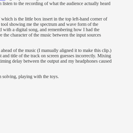
n listen to the recording of what the audience actually heard
 which is the little box insert in the top left-hand corner of
 tool showing me the spectrum and wave form of the
rd with a digital song, and remembering how I had the
re the character of the music between the input sources
ahead of the music (I manually aligned it to make this clip.)
t and title of the track on screen guesses incorrectly. Mixing
the timing delay between the output and my headphones caused
 solving, playing with the toys.