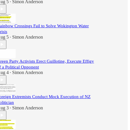
ug 5
Simon Anderson
•
ainbow Crossings Fail to Solve Wokington Water
risis
ug 5
Simon Anderson
•
reen Party Activists Erect Guillotine, Execute Effigy
f a Political Opponent
ug 4
Simon Anderson
•
oreign Extremists Conduct Mock Execution of NZ
olitician
ug 3
Simon Anderson
•