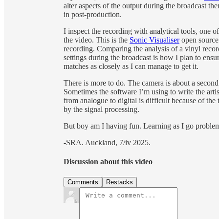
alter aspects of the output during the broadcast the
in post-production.
I inspect the recording with analytical tools, one of
the video. This is the
Sonic Visualiser
open source
recording. Comparing the analysis of a vinyl reco
settings during the broadcast is how I plan to ensu
matches as closely as I can manage to get it.
There is more to do. The camera is about a second 
Sometimes the software I’m using to write the artis
from analogue to digital is difficult because of 
by the signal processing.
But boy am I having fun. Learning as I go problem
-SRA. Auckland, 7/iv 2025.
Discussion about this video
Comments
Restacks