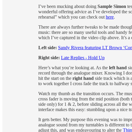
I’ve been mucking about doing
Sample Simon
tes
wonderful offering advice as I’ve developed the so
rehearsal” which you can check out
here
.
There are always further tweaks to be made though 
music: there are so many useful tools and handy fe
which I’ve captured in the video clip above. It’s 
Left side:
Sandy Rivera featuring LT Brown ‘Co
Right side:
Late Replies - Hold Up
Here’s what you’re looking at. As the
left hand
si
record through the analogue mixer. Knowing I don’
hit the start on the
right hand
side track which is 
to work together I cross fade the track to halfway 
Watch my thumb as the transition occurs. The musi
cross fader is moving from the mid position (both t
side only) for 1 & 2, before sliding across all the w
interface makes this easy: stumbling upon a nice t
It gets better. My purpose this evening was to imp
analogue sound from my turntables is different to
adjust this, and was endeavouring to alter the
Thi