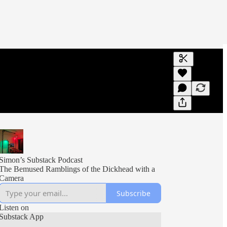
Generate tra
A transcript 
editing.
Simon’s Substack Podcast
The Bemused Ramblings of the Dickhead with a
Camera
Subscribe
Listen on
Substack App