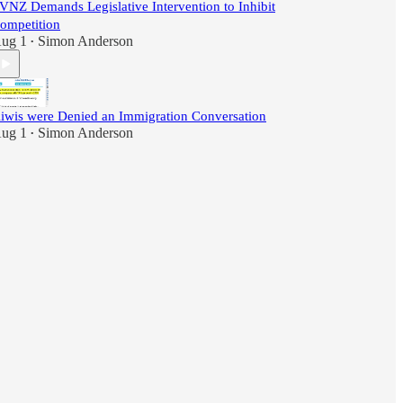
VNZ Demands Legislative Intervention to Inhibit
ompetition
ug 1
Simon Anderson
•
iwis were Denied an Immigration Conversation
ug 1
Simon Anderson
•