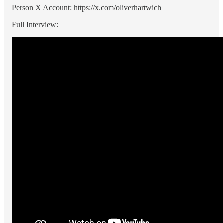
Person X Account: https://x.com/oliverhartwich
Full Interview: