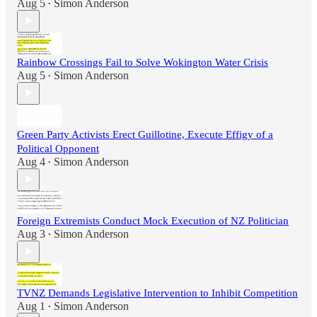
Aug 5
Simon Anderson
•
Rainbow Crossings Fail to Solve Wokington Water Crisis
Aug 5
Simon Anderson
•
Green Party Activists Erect Guillotine, Execute Effigy of a
Political Opponent
Aug 4
Simon Anderson
•
Foreign Extremists Conduct Mock Execution of NZ Politician
Aug 3
Simon Anderson
•
TVNZ Demands Legislative Intervention to Inhibit Competition
Aug 1
Simon Anderson
•