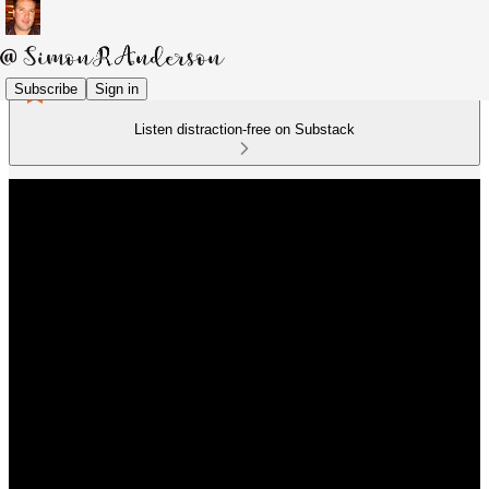
Subscribe
Sign in
Listen distraction-free on Substack