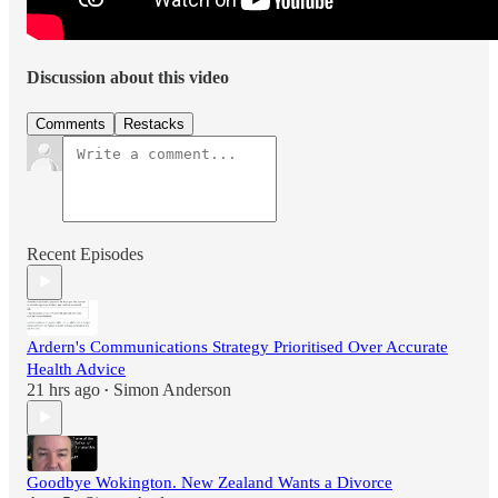
Discussion about this video
Comments
Restacks
Recent Episodes
Ardern's Communications Strategy Prioritised Over Accurate
Health Advice
21 hrs ago
Simon Anderson
•
Goodbye Wokington. New Zealand Wants a Divorce