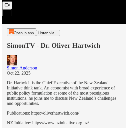
Open in app
Listen via...
SimonTV - Dr. Oliver Hartwich
Simon Anderson
Oct 22, 2025
Dr. Hartwich is the Chief Executive of the New Zealand
Initiative think tank. An economist with broad experience of
public policy formulation at some of the most prestigious
institutions, he joins me to discuss New Zealand’s challenges
and opportunities.
Publications: https://oliverhartwich.com/
NZ Initiative: https://www.nzinitiative.org.nz/