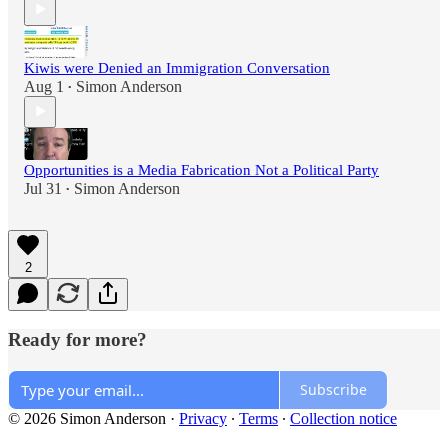
Kiwis were Denied an Immigration Conversation
Aug 1
Simon Anderson
•
Opportunities is a Media Fabrication Not a Political Party
Jul 31
Simon Anderson
•
2
Ready for more?
Subscribe
© 2026 Simon Anderson
·
Privacy
∙
Terms
∙
Collection notice