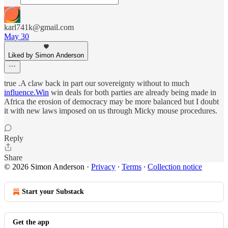
karl741k@gmail.com
May 30
Liked by Simon Anderson
true .A claw back in part our sovereignty without to much
influence.Win
win deals for both parties are already being made in
Africa the erosion of democracy may be more balanced but I doubt
it with new laws imposed on us through Micky mouse procedures.
Reply
Share
© 2026 Simon Anderson
·
Privacy
∙
Terms
∙
Collection notice
Start your Substack
Get the app