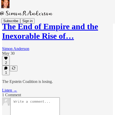
Subscribe
Sign in
The End of Empire and the
Inexorable Rise of…
Simon Anderson
May 30
2
1
The Epstein Coalition is losing.
Listen →
1 Comment