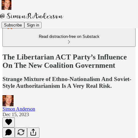
Subscribe
Sign in
Read distraction-free on Substack
The Libertarian ACT Party’s Influence
On The New Coalition Government
Strange Mixture of Ethno-Nationalism And Soviet-
Style Authoritarianism Is A Very Real Risk.
Simon Anderson
Dec 15, 2023