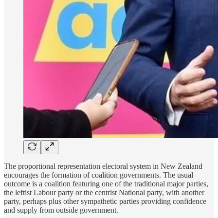
The proportional representation electoral system in New Zealand
encourages the formation of coalition governments. The usual
outcome is a coalition featuring one of the traditional major parties,
the leftist Labour party or the centrist National party, with another
party, perhaps plus other sympathetic parties providing confidence
and supply from outside government.