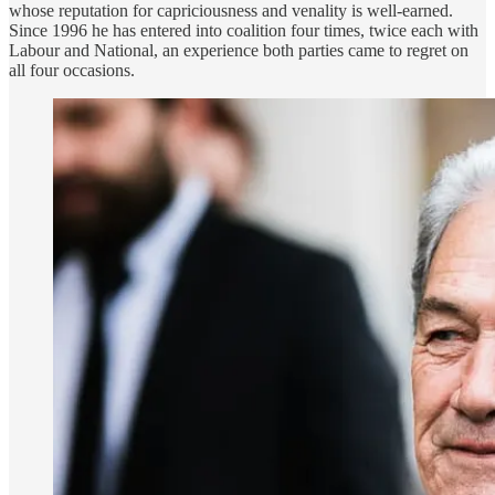
whose reputation for capriciousness and venality is well-earned.
Since 1996 he has entered into coalition four times, twice each with
Labour and National, an experience both parties came to regret on
all four occasions.