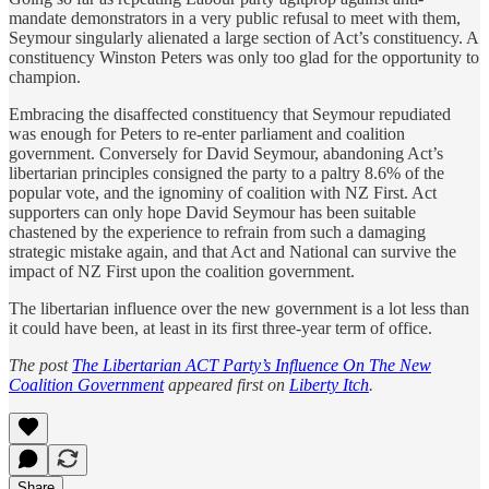
mandate demonstrators in a very public refusal to meet with them,
Seymour singularly alienated a large section of Act’s constituency. A
constituency Winston Peters was only too glad for the opportunity to
champion.
Embracing the disaffected constituency that Seymour repudiated
was enough for Peters to re-enter parliament and coalition
government. Conversely for David Seymour, abandoning Act’s
libertarian principles consigned the party to a paltry 8.6% of the
popular vote, and the ignominy of coalition with NZ First. Act
supporters can only hope David Seymour has been suitable
chastened by the experience to refrain from such a damaging
strategic mistake again, and that Act and National can survive the
impact of NZ First upon the coalition government.
The libertarian influence over the new government is a lot less than
it could have been, at least in its first three-year term of office.
The post
The Libertarian ACT Party’s Influence On The New
Coalition Government
appeared first on
Liberty Itch
.
Share