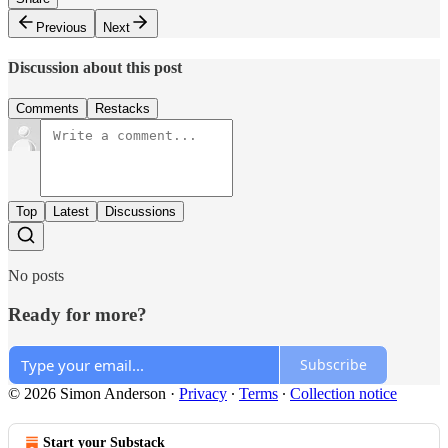
Previous
Next
Discussion about this post
Comments
Restacks
Top
Latest
Discussions
No posts
Ready for more?
Subscribe
© 2026 Simon Anderson
·
Privacy
∙
Terms
∙
Collection notice
Start your Substack