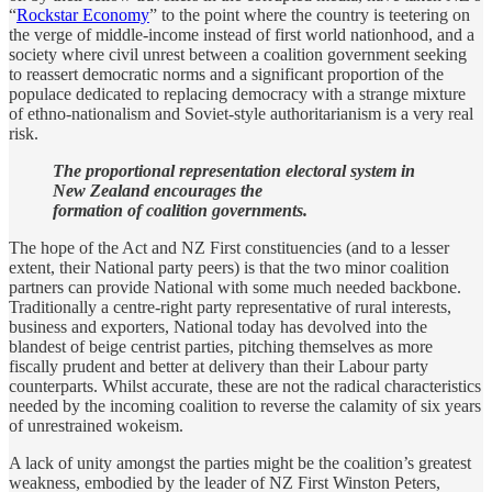
“
Rockstar Economy
” to the point where the country is teetering on
the verge of middle-income instead of first world nationhood, and a
society where civil unrest between a coalition government seeking
to reassert democratic norms and a significant proportion of the
populace dedicated to replacing democracy with a strange mixture
of ethno-nationalism and Soviet-style authoritarianism is a very real
risk.
The proportional representation electoral system in
New Zealand encourages the
formation of coalition governments.
The hope of the Act and NZ First constituencies (and to a lesser
extent, their National party peers) is that the two minor coalition
partners can provide National with some much needed backbone.
Traditionally a centre-right party representative of rural interests,
business and exporters, National today has devolved into the
blandest of beige centrist parties, pitching themselves as more
fiscally prudent and better at delivery than their Labour party
counterparts. Whilst accurate, these are not the radical characteristics
needed by the incoming coalition to reverse the calamity of six years
of unrestrained wokeism.
A lack of unity amongst the parties might be the coalition’s greatest
weakness, embodied by the leader of NZ First Winston Peters,