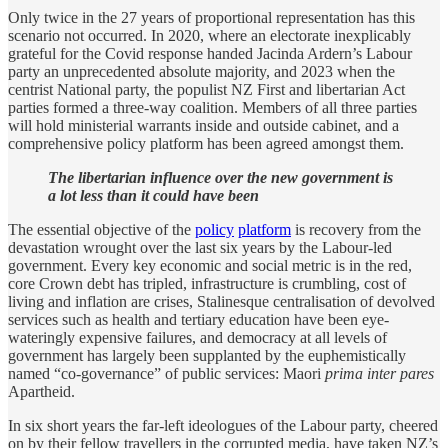
Only twice in the 27 years of proportional representation has this
scenario not occurred. In 2020, where an electorate inexplicably
grateful for the Covid response handed Jacinda Ardern’s Labour
party an unprecedented absolute majority, and 2023 when the
centrist National party, the populist NZ First and libertarian Act
parties formed a three-way coalition. Members of all three parties
will hold ministerial warrants inside and outside cabinet, and a
comprehensive policy platform has been agreed amongst them.
The libertarian influence over the new government is
a lot less than it could have been
The essential objective of the
policy
platform
is recovery from the
devastation wrought over the last six years by the Labour-led
government. Every key economic and social metric is in the red,
core Crown debt has tripled, infrastructure is crumbling, cost of
living and inflation are crises, Stalinesque centralisation of devolved
services such as health and tertiary education have been eye-
wateringly expensive failures, and democracy at all levels of
government has largely been supplanted by the euphemistically
named “co-governance” of public services: Maori
prima inter pares
Apartheid.
In six short years the far-left ideologues of the Labour party, cheered
on by their fellow travellers in the corrupted media, have taken NZ’s