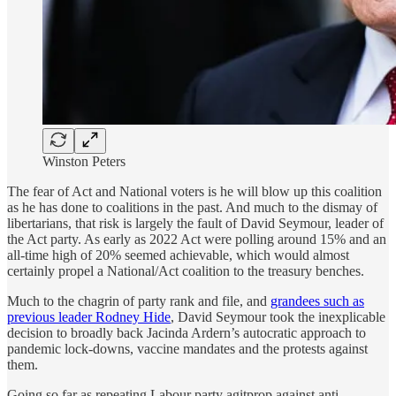
Winston Peters
The fear of Act and National voters is he will blow up this coalition
as he has done to coalitions in the past. And much to the dismay of
libertarians, that risk is largely the fault of David Seymour, leader of
the Act party. As early as 2022 Act were polling around 15% and an
all-time high of 20% seemed achievable, which would almost
certainly propel a National/Act coalition to the treasury benches.
Much to the chagrin of party rank and file, and
grandees such as
previous leader Rodney Hide
, David Seymour took the inexplicable
decision to broadly back Jacinda Ardern’s autocratic approach to
pandemic lock-downs, vaccine mandates and the protests against
them.
Going so far as repeating Labour party agitprop against anti-