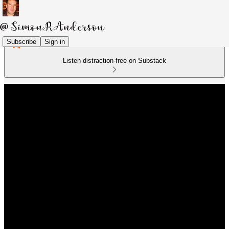
Subscribe
Sign in
Listen distraction-free on Substack