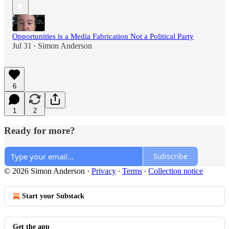
Opportunities is a Media Fabrication Not a Political Party
Jul 31
Simon Anderson
•
6
1
2
Ready for more?
Subscribe
© 2026 Simon Anderson
·
Privacy
∙
Terms
∙
Collection notice
Start your Substack
Get the app