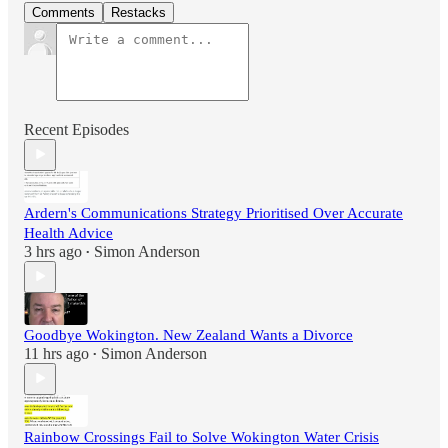
Comments
Restacks
Recent Episodes
Ardern's Communications Strategy Prioritised Over Accurate
Health Advice
3 hrs ago
Simon Anderson
•
Goodbye Wokington. New Zealand Wants a Divorce
11 hrs ago
Simon Anderson
•
Rainbow Crossings Fail to Solve Wokington Water Crisis