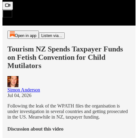
Open in app
Listen via...
Tourism NZ Spends Taxpayer Funds
on Fetish Convention for Child
Mutilators
Simon Anderson
Jul 04, 2026
Following the leak of the WPATH files the organisation is
under investigation in several countries and getting prosecuted
in the US. Meanwhile in NZ, taxpayer funding.
Discussion about this video