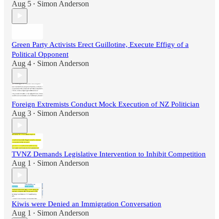
Aug 5
Simon Anderson
•
Green Party Activists Erect Guillotine, Execute Effigy of a
Political Opponent
Aug 4
Simon Anderson
•
Foreign Extremists Conduct Mock Execution of NZ Politician
Aug 3
Simon Anderson
•
TVNZ Demands Legislative Intervention to Inhibit Competition
Aug 1
Simon Anderson
•
Kiwis were Denied an Immigration Conversation
Aug 1
Simon Anderson
•