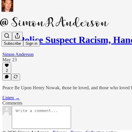
UK Police Suspect Racism, Ha
Subscribe
Sign in
Simon Anderson
May 23
2
Peace Be Upon Henry Nowak, those he loved, and those who loved 
Listen →
Comments