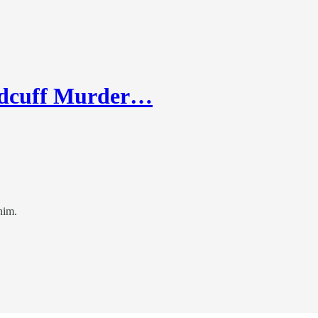
ndcuff Murder…
him.