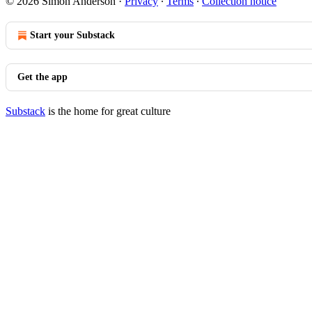
© 2026 Simon Anderson
·
Privacy
∙
Terms
∙
Collection notice
Start your Substack
Get the app
Substack
is the home for great culture