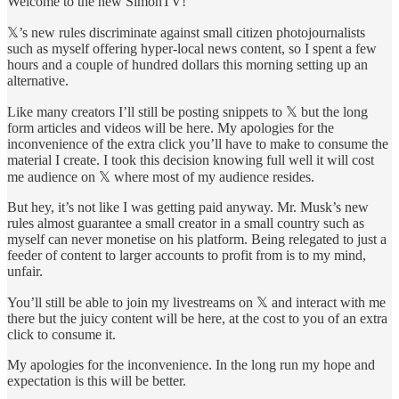
Welcome to the new SimonTV!
𝕏’s new rules discriminate against small citizen photojournalists
such as myself offering hyper-local news content, so I spent a few
hours and a couple of hundred dollars this morning setting up an
alternative.
Like many creators I’ll still be posting snippets to 𝕏 but the long
form articles and videos will be here. My apologies for the
inconvenience of the extra click you’ll have to make to consume the
material I create. I took this decision knowing full well it will cost
me audience on 𝕏 where most of my audience resides.
But hey, it’s not like I was getting paid anyway. Mr. Musk’s new
rules almost guarantee a small creator in a small country such as
myself can never monetise on his platform. Being relegated to just a
feeder of content to larger accounts to profit from is to my mind,
unfair.
You’ll still be able to join my livestreams on 𝕏 and interact with me
there but the juicy content will be here, at the cost to you of an extra
click to consume it.
My apologies for the inconvenience. In the long run my hope and
expectation is this will be better.