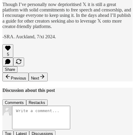
Though I’ve personally now deprioritised 𝕏 it is still a great
platform with solid commitments to free speech and censorship, and
I encourage everyone to keep using it. In the days ahead I’ll publish
a guide for other creators seeking also to leverage 𝕏 onto more
creator-friendly platforms.
-SRA. Auckland, 7/xi 2024.
5
Share
Previous
Next
Discussion about this post
Comments
Restacks
Top
Latest
Discussions