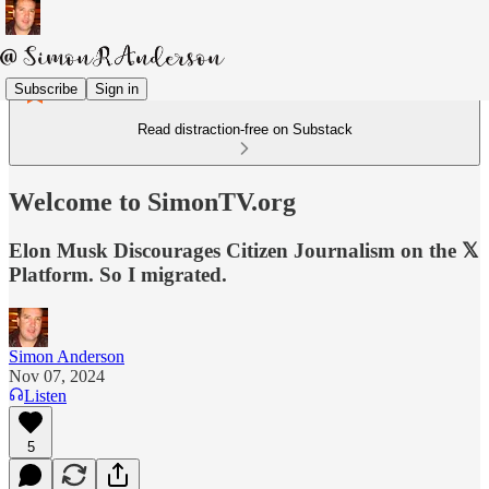
Subscribe
Sign in
Read distraction-free on Substack
Welcome to SimonTV.org
Elon Musk Discourages Citizen Journalism on the 𝕏
Platform. So I migrated.
Simon Anderson
Nov 07, 2024
Listen
5