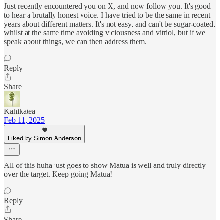
Just recently encountered you on X, and now follow you. It's good
to hear a brutally honest voice. I have tried to be the same in recent
years about different matters. It's not easy, and can't be sugar-coated,
whilst at the same time avoiding viciousness and vitriol, but if we
speak about things, we can then address them.
Reply
Share
Kahikatea
Feb 11, 2025
Liked by Simon Anderson
All of this huha just goes to show Matua is well and truly directly
over the target. Keep going Matua!
Reply
Share