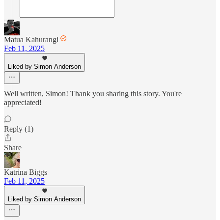
Matua Kahurangi
Feb 11, 2025
Liked by Simon Anderson
Well written, Simon! Thank you sharing this story. You're
appreciated!
Reply (1)
Share
Katrina Biggs
Feb 11, 2025
Liked by Simon Anderson