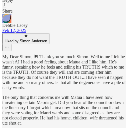
Reply
Share
Debbie Lacey
Feb 12, 2025
Liked by Simon Anderson
My Dear Simon, 🌺 Thank you so much Simon. Well to me I felt he
wasn't AI I had a good feeling about Matua and I like him. He's
funny, speaking how he feels and telling his TRUTHS which to me
is the TRUTH. Of course they will and are coming after him
because they do not want the TRUTH OUT...I have seen it happen
with me and so many others. Is that all the degenerates have a pile of
nasty words.
The only thing that concerns me with Matua I have seen how
threatening certain Maoris get. Did you hear of the councillor down
the line sorry I forgot which area now that sits on the council and
they were voting for Maori wards and some disagreed as they are
not elected properly. He had his home, children, wife threatened his
ute shot at.