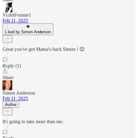
VioletFemme1
Feb 11, 2025
Liked by Simon Anderson
Great you've got Matua's back Simon ! 😊
Reply (1)
Share
Simon Anderson
Feb 11, 2025
Author
It's going to take more than me.