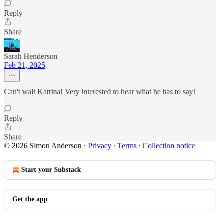
Reply
Share
Sarah Henderson
Feb 21, 2025
Can't wait Katrina! Very interested to hear what he has to say!
Reply
Share
© 2026 Simon Anderson
·
Privacy
∙
Terms
∙
Collection notice
Start your Substack
Get the app