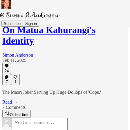
Subscribe
Sign in
On Matua Kahurangi's
Identity
Simon Anderson
Feb 11, 2025
24
7
1
The Maori Joker Serving Up Huge Dollops of 'Cope.'
Read →
7 Comments
Oldest first