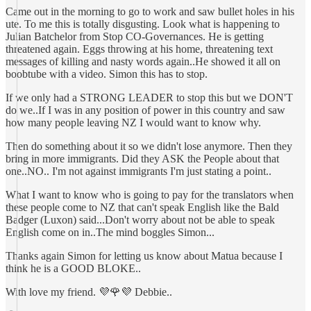
Came out in the morning to go to work and saw bullet holes in his
ute. To me this is totally disgusting. Look what is happening to
Julian Batchelor from Stop CO-Governances. He is getting
threatened again. Eggs throwing at his home, threatening text
messages of killing and nasty words again..He showed it all on
boobtube with a video. Simon this has to stop.
If we only had a STRONG LEADER to stop this but we DON'T
do we..If I was in any position of power in this country and saw
how many people leaving NZ I would want to know why.
Then do something about it so we didn't lose anymore. Then they
bring in more immigrants. Did they ASK the People about that
one..NO.. I'm not against immigrants I'm just stating a point..
What I want to know who is going to pay for the translators when
these people come to NZ that can't speak English like the Bald
Badger (Luxon) said...Don't worry about not be able to speak
English come on in..The mind boggles Simon...
Thanks again Simon for letting us know about Matua because I
think he is a GOOD BLOKE..
With love my friend. 💜🌹💜 Debbie..